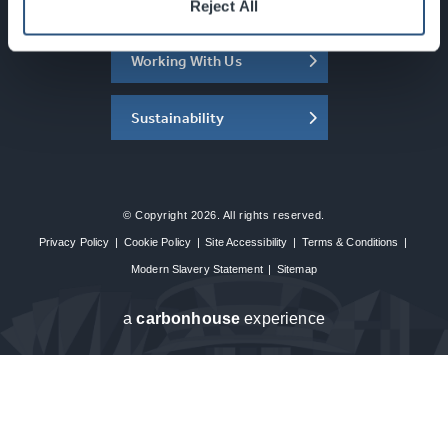
About the SEC
Reject All
Working With Us
Sustainability
© Copyright 2026. All rights reserved.
Privacy Policy
|
Cookie Policy
|
Site Accessibility
|
Terms & Conditions
|
Modern Slavery Statement
|
Sitemap
a
carbon
house
experience