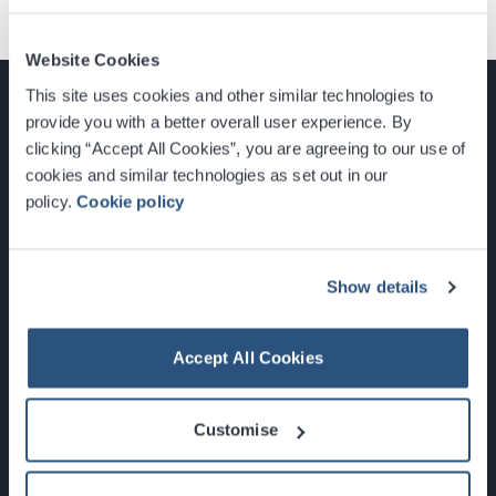
Website Cookies
This site uses cookies and other similar technologies to
provide you with a better overall user experience. By
clicking “Accept All Cookies”, you are agreeing to our use of
cookies and similar technologies as set out in our
Glasgow, Scotland, G3 8YW
policy.
Cookie policy
info@sec.co.uk
0141 248 3000
Show details
Accept All Cookies
Newsletter Sign Up
Customise
What's On