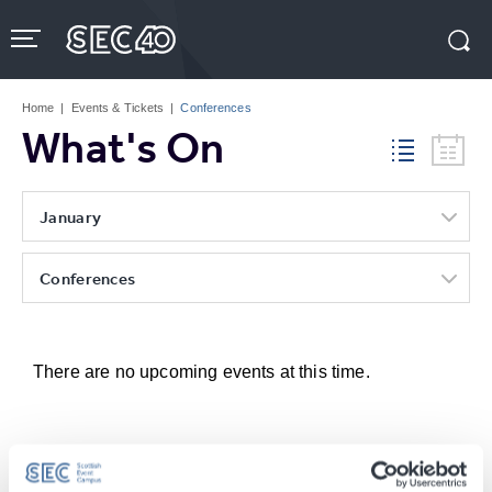
Skip
to
content
Accessibility
Buy
Tickets
Home
|
Events & Tickets
|
Conferences
Search
What's On
January
Conferences
There are no upcoming events at this time.