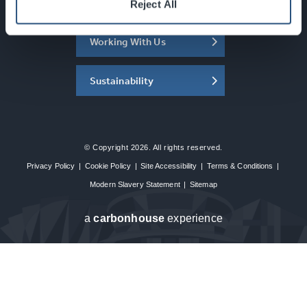
About the SEC
Reject All
Working With Us
Sustainability
© Copyright 2026. All rights reserved.
Privacy Policy
|
Cookie Policy
|
Site Accessibility
|
Terms & Conditions
|
Modern Slavery Statement
|
Sitemap
a
carbon
house
experience