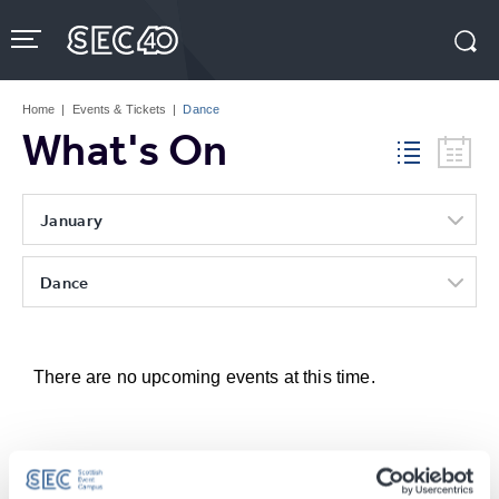
Skip
to
content
Accessibility
Buy
Tickets
Home
|
Events & Tickets
|
Dance
Search
What's On
January
Dance
There are no upcoming events at this time.