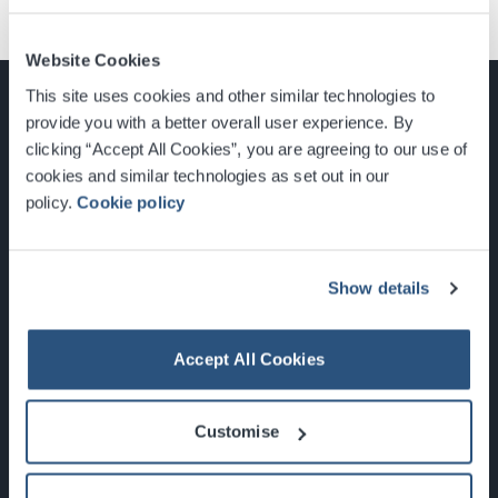
Website Cookies
This site uses cookies and other similar technologies to
provide you with a better overall user experience. By
clicking “Accept All Cookies”, you are agreeing to our use of
cookies and similar technologies as set out in our
Glasgow, Scotland, G3 8YW
policy.
Cookie policy
info@sec.co.uk
0141 248 3000
Show details
Accept All Cookies
Newsletter Sign Up
Customise
What's On