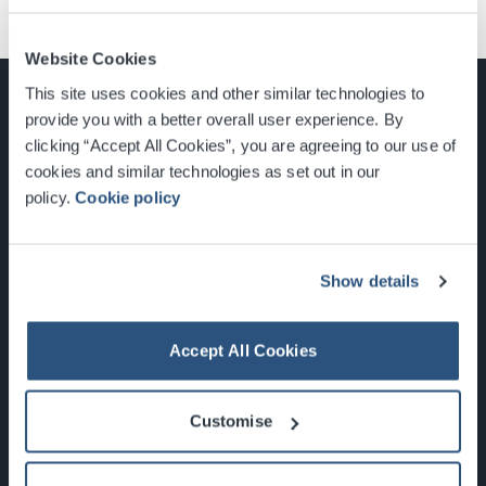
Website Cookies
This site uses cookies and other similar technologies to
provide you with a better overall user experience. By
clicking “Accept All Cookies”, you are agreeing to our use of
cookies and similar technologies as set out in our
Glasgow, Scotland, G3 8YW
policy.
Cookie policy
info@sec.co.uk
0141 248 3000
Show details
Accept All Cookies
Newsletter Sign Up
Customise
What's On