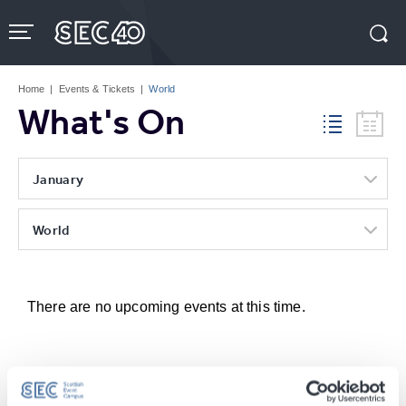
Skip
to
content
Accessibility
Buy
Tickets
Home
|
Events & Tickets
|
World
Search
What's On
January
World
There are no upcoming events at this time.