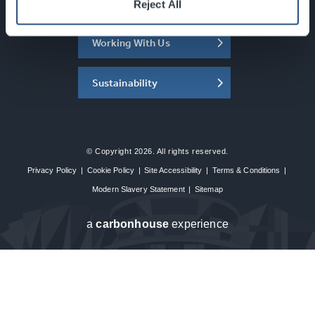
About the SEC
Reject All
Working With Us
Sustainability
© Copyright 2026. All rights reserved.
Privacy Policy
|
Cookie Policy
|
Site Accessibility
|
Terms & Conditions
|
Modern Slavery Statement
|
Sitemap
a
carbon
house
experience