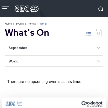
Skip
to
content
Accessibility
Buy
Tickets
Home
|
Events & Tickets
|
World
Search
What's On
September
World
There are no upcoming events at this time.