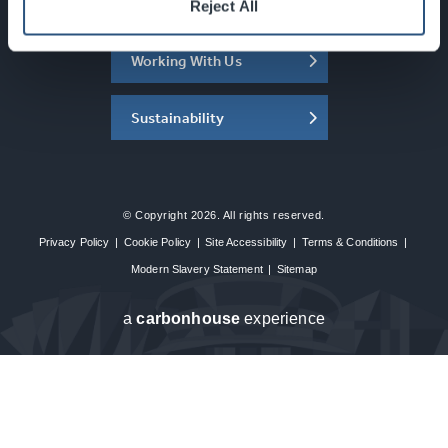
About the SEC
Reject All
Working With Us
Sustainability
© Copyright 2026. All rights reserved.
Privacy Policy
|
Cookie Policy
|
Site Accessibility
|
Terms & Conditions
|
Modern Slavery Statement
|
Sitemap
a
carbon
house
experience