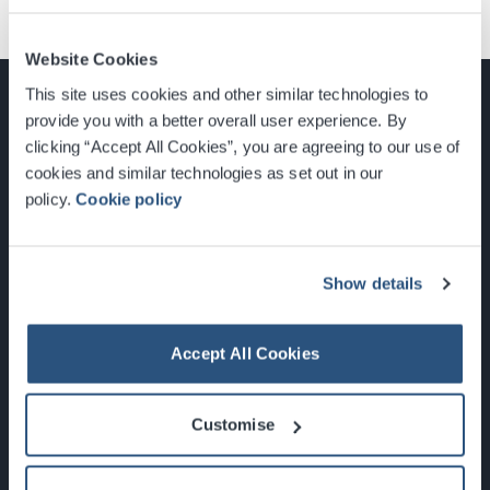
Website Cookies
This site uses cookies and other similar technologies to
provide you with a better overall user experience. By
clicking “Accept All Cookies”, you are agreeing to our use of
cookies and similar technologies as set out in our
Glasgow, Scotland, G3 8YW
policy.
Cookie policy
info@sec.co.uk
0141 248 3000
Show details
Accept All Cookies
Newsletter Sign Up
Customise
What's On