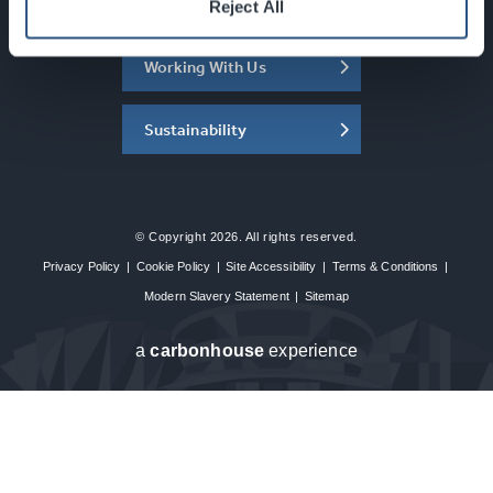
About the SEC
Reject All
Working With Us
Sustainability
© Copyright 2026. All rights reserved.
Privacy Policy
|
Cookie Policy
|
Site Accessibility
|
Terms & Conditions
|
Modern Slavery Statement
|
Sitemap
a
carbon
house
experience