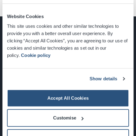
Website Cookies
This site uses cookies and other similar technologies to
provide you with a better overall user experience. By
clicking “Accept All Cookies”, you are agreeing to our use of
cookies and similar technologies as set out in our
Glasgow, Scotland, G3 8YW
policy.
Cookie policy
info@sec.co.uk
0141 248 3000
Show details
Accept All Cookies
Newsletter Sign Up
Customise
What's On