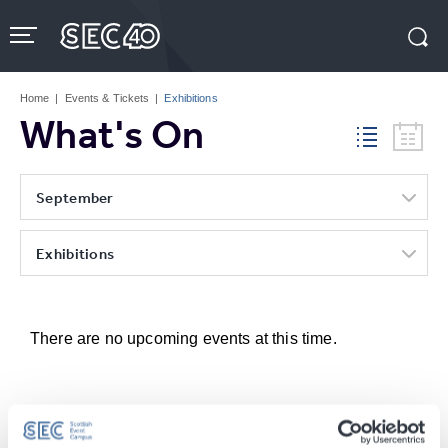
Skip
to
content
Accessibility
Buy
Tickets
Home
|
Events & Tickets
|
Exhibitions
Search
What's On
September
Exhibitions
There are no upcoming events at this time.