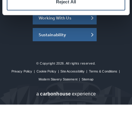
About the SEC
Reject All
Working With Us
Sustainability
© Copyright 2026. All rights reserved.
Privacy Policy
|
Cookie Policy
|
Site Accessibility
|
Terms & Conditions
|
Modern Slavery Statement
|
Sitemap
a
carbon
house
experience