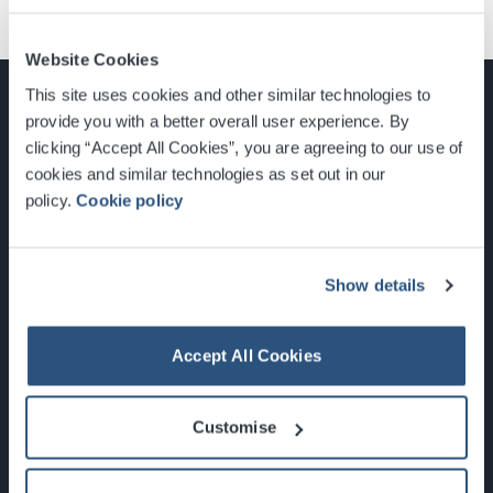
Website Cookies
This site uses cookies and other similar technologies to
provide you with a better overall user experience. By
clicking “Accept All Cookies”, you are agreeing to our use of
cookies and similar technologies as set out in our
Glasgow, Scotland, G3 8YW
policy.
Cookie policy
info@sec.co.uk
0141 248 3000
Show details
Accept All Cookies
Newsletter Sign Up
Customise
What's On