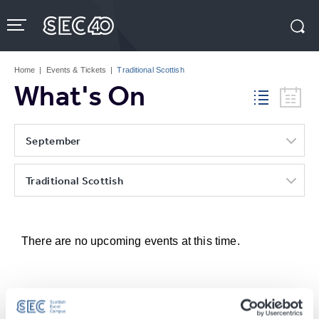
Skip
to
content
Accessibility
Buy
Tickets
Home
|
Events & Tickets
|
Traditional Scottish
Search
What's On
September
Traditional Scottish
There are no upcoming events at this time.