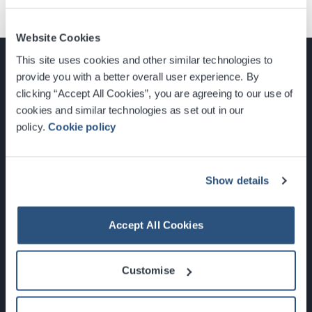
Website Cookies
This site uses cookies and other similar technologies to
provide you with a better overall user experience. By
clicking “Accept All Cookies”, you are agreeing to our use of
cookies and similar technologies as set out in our
Glasgow, Scotland, G3 8YW
policy.
Cookie policy
info@sec.co.uk
0141 248 3000
Show details
Accept All Cookies
Newsletter Sign Up
Customise
What's On