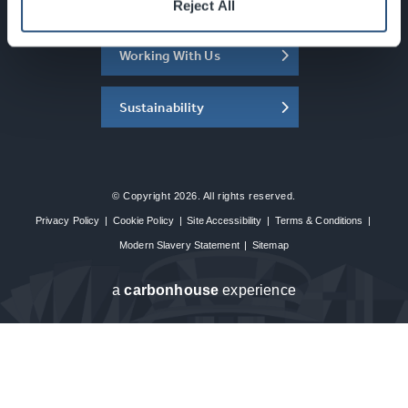
About the SEC
Reject All
Working With Us
Sustainability
© Copyright 2026. All rights reserved.
Privacy Policy
|
Cookie Policy
|
Site Accessibility
|
Terms & Conditions
|
Modern Slavery Statement
|
Sitemap
a
carbon
house
experience