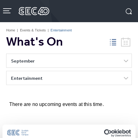
Skip
to
content
Accessibility
Buy
Tickets
Home
|
Events & Tickets
|
Entertainment
Search
What's On
September
Entertainment
There are no upcoming events at this time.