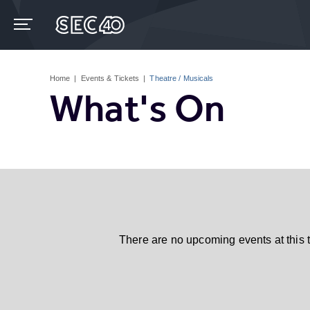
Skip
to
content
Accessibility
Buy
Tickets
Home
|
Events & Tickets
|
Theatre / Musicals
Search
What's On
There are no upcoming events at this 