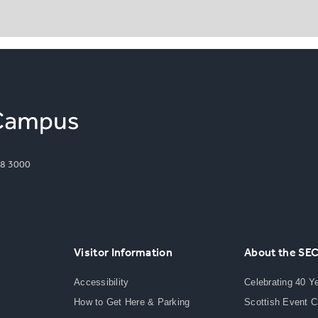
8 3000
Visitor Information
About the SE
Accessibility
Celebrating 40 Y
How to Get Here & Parking
Scottish Event 