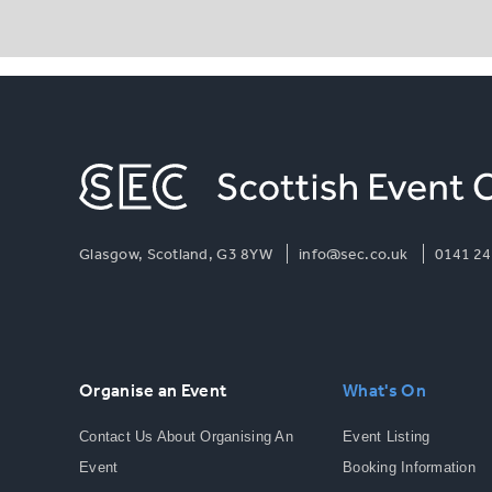
Glasgow, Scotland, G3 8YW
info@sec.co.uk
0141 24
Organise an Event
What's On
Contact Us About Organising An
Event Listing
Event
Booking Information