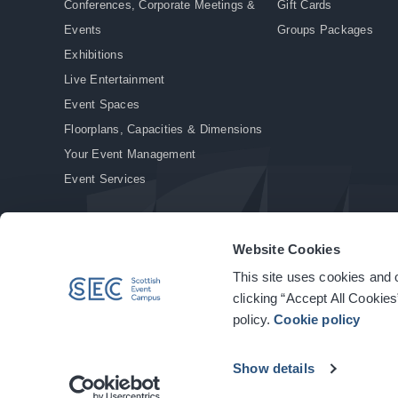
Conferences, Corporate Meetings &
Gift Cards
Events
Groups Packages
Exhibitions
Live Entertainment
Event Spaces
Floorplans, Capacities & Dimensions
Your Event Management
Event Services
Website Cookies
This site uses cookies and o
© Copyright 2026. All rights reserved.
|
Privacy Policy
|
Cookie Policy
clicking “Accept All Cookies
policy.
Cookie policy
Show details