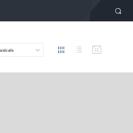
usicals