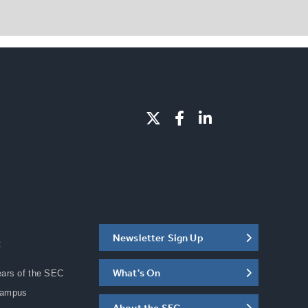
Newsletter Sign Up
C
What's On
ears of the SEC
Campus
About the SEC