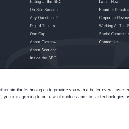
Eating at the SEC
Latest News
On-Site Services
Board of Director
Any Questions?
Corporate Revie
Digital Tickets
Working At The 
One Cup
Social Commitm
About Glasgow
Contact Us
About Scotland
Inside the SEC
ther similar technologies to provide you with a better overall user 
|
Site Accessibility
|
Terms & Conditions
|
Modern Slavery Statement
|
Sitemap
”, you are agreeing to our use of cookies and similar technologies as