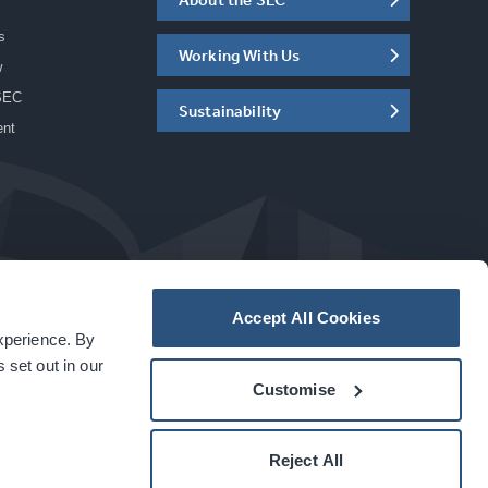
s
Working With Us
w
SEC
Sustainability
ent
Accept All Cookies
experience. By
a
carbon
house
experience
 set out in our
Customise
Reject All