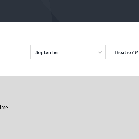
September
Theatre / M
time.