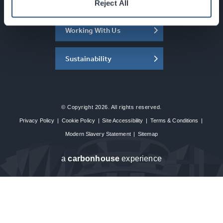
About the SEC
Reject All
Working With Us
Sustainability
© Copyright 2026. All rights reserved.
Privacy Policy
|
Cookie Policy
|
Site Accessibility
|
Terms & Conditions
|
Modern Slavery Statement
|
Sitemap
a
carbon
house
experience