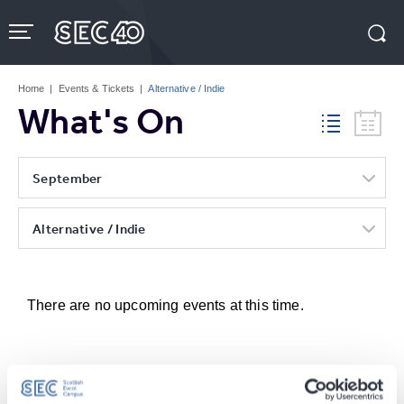
Skip
to
content
Accessibility
Buy
Tickets
Home
|
Events & Tickets
|
Alternative / Indie
Search
What's On
September
Alternative / Indie
There are no upcoming events at this time.