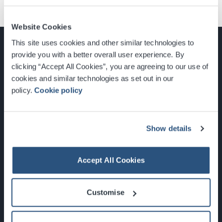
Website Cookies
This site uses cookies and other similar technologies to
provide you with a better overall user experience. By
clicking “Accept All Cookies”, you are agreeing to our use of
cookies and similar technologies as set out in our
Glasgow, Scotland, G3 8YW
policy.
Cookie policy
info@sec.co.uk
0141 248 3000
Show details
Accept All Cookies
Newsletter Sign Up
Customise
What's On