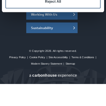
About the SEC
Reject All
Working With Us
Sustainability
© Copyright 2026. All rights reserved.
Privacy Policy
|
Cookie Policy
|
Site Accessibility
|
Terms & Conditions
|
Modern Slavery Statement
|
Sitemap
a
carbon
house
experience