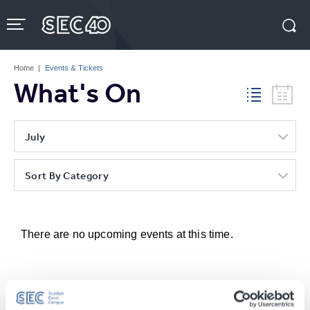
Skip
to
content
Accessibility
Buy
Tickets
Home
|
Events & Tickets
Search
What's On
July
Sort By Category
There are no upcoming events at this time.