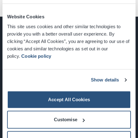
Website Cookies
This site uses cookies and other similar technologies to
provide you with a better overall user experience. By
clicking “Accept All Cookies”, you are agreeing to our use of
cookies and similar technologies as set out in our
Glasgow, Scotland, G3 8YW
policy.
Cookie policy
info@sec.co.uk
0141 248 3000
Show details
Accept All Cookies
Newsletter Sign Up
Customise
What's On