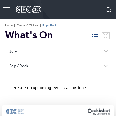
Skip
to
content
Accessibility
Buy
Tickets
Home
|
Events & Tickets
|
Pop / Rock
Search
What's On
July
Pop / Rock
There are no upcoming events at this time.