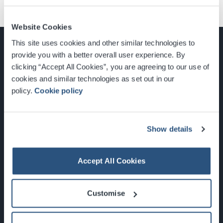
Website Cookies
This site uses cookies and other similar technologies to
provide you with a better overall user experience. By
clicking “Accept All Cookies”, you are agreeing to our use of
cookies and similar technologies as set out in our
Glasgow, Scotland, G3 8YW
policy.
Cookie policy
info@sec.co.uk
0141 248 3000
Show details
Accept All Cookies
Newsletter Sign Up
Customise
What's On