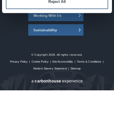
About the SEC
Reject All
Working With Us
Sustainability
© Copyright 2026. All rights reserved.
Privacy Policy
|
Cookie Policy
|
Site Accessibility
|
Terms & Conditions
|
Modern Slavery Statement
|
Sitemap
a
carbon
house
experience