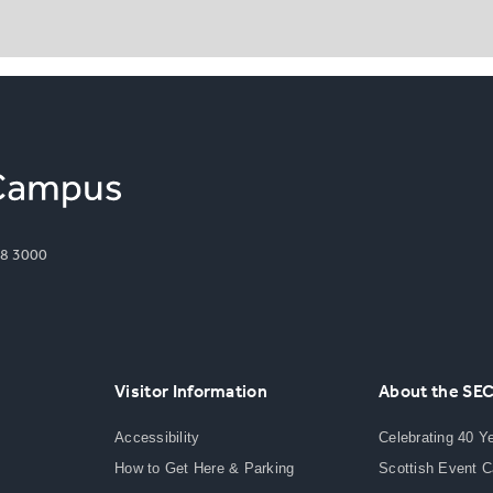
8 3000
Visitor Information
About the SE
Accessibility
Celebrating 40 Y
How to Get Here & Parking
Scottish Event 