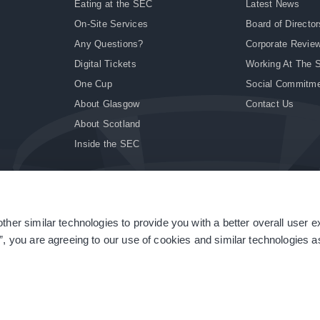
Eating at the SEC
Latest News
On-Site Services
Board of Director
Any Questions?
Corporate Revie
Digital Tickets
Working At The 
One Cup
Social Commitm
About Glasgow
Contact Us
About Scotland
Inside the SEC
ther similar technologies to provide you with a better overall user 
|
Site Accessibility
|
Terms & Conditions
|
Modern Slavery Statement
|
Sitemap
”, you are agreeing to our use of cookies and similar technologies as