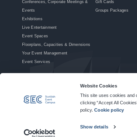
Conferences, Corporate Meetings &
Gift Cards
Events
Groups Packages
Exhibitions
Live Entertainment
Event Spaces
Floorplans, Capacities & Dimensions
Your Event Management
Event Services
Website Cookies
This site uses cookies and o
© Copyright 2026. All rights reserved.
|
Privacy Policy
|
Cookie Policy
clicking “Accept All Cookies
policy.
Cookie policy
Show details