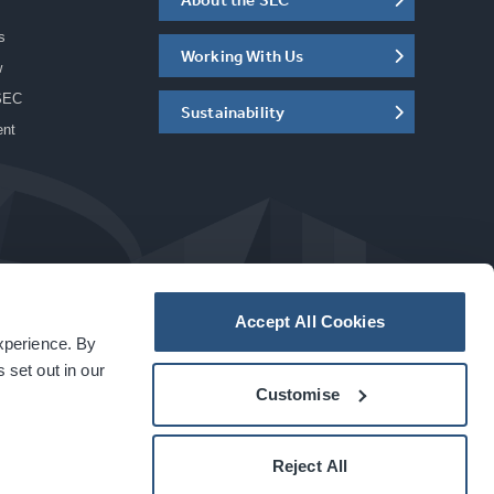
s
Working With Us
w
SEC
Sustainability
ent
Accept All Cookies
experience. By
a
carbon
house
experience
 set out in our
Customise
Reject All