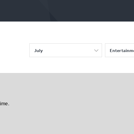
July
Entertainm
time.