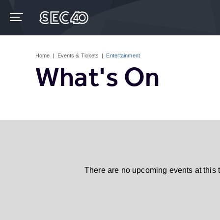
Skip
to
content
Accessibility
Buy
Tickets
Home
|
Events & Tickets
|
Entertainment
Search
What's On
There are no upcoming events at this 