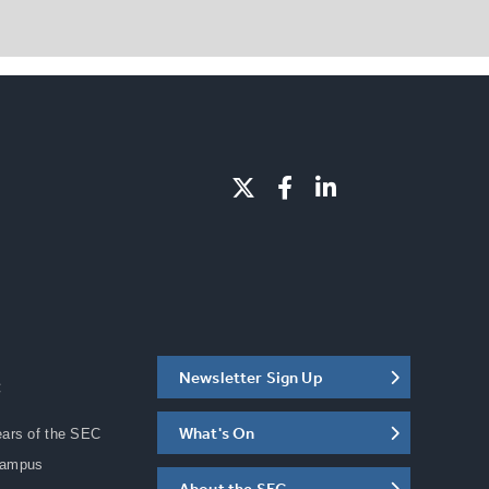
Newsletter Sign Up
C
What's On
ears of the SEC
Campus
About the SEC