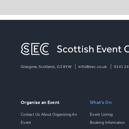
Glasgow, Scotland, G3 8YW
info@sec.co.uk
0141 24
Organise an Event
What's On
Contact Us About Organising An
Event Listing
Event
Booking Information