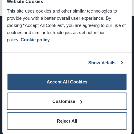
Website Cookies
This site uses cookies and other similar technologies to
provide you with a better overall user experience. By
clicking “Accept All Cookies”, you are agreeing to our use of
cookies and similar technologies as set out in our
policy.
Cookie policy
Glasgow, Scotland, G3 8YW
info@sec.co.uk
0141 248 3000
Show details
Accept All Cookies
Newsletter Sign Up
Customise
What's On
Reject All