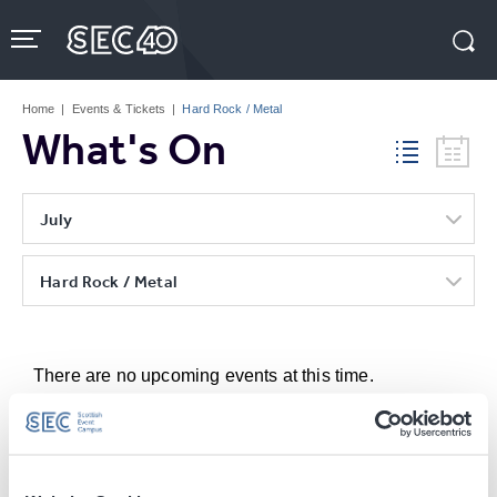
Skip
to
content
Accessibility
Buy
Tickets
Home
|
Events & Tickets
|
Hard Rock / Metal
Search
What's On
July
Hard Rock / Metal
There are no upcoming events at this time.