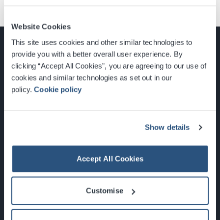
Website Cookies
This site uses cookies and other similar technologies to
provide you with a better overall user experience. By
clicking “Accept All Cookies”, you are agreeing to our use of
cookies and similar technologies as set out in our
Glasgow, Scotland, G3 8YW
policy.
Cookie policy
info@sec.co.uk
0141 248 3000
Show details
Accept All Cookies
Newsletter Sign Up
Customise
What's On