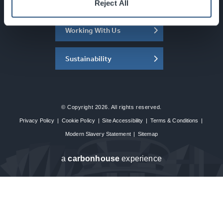
About the SEC
Reject All
Working With Us
Sustainability
© Copyright 2026. All rights reserved.
Privacy Policy
|
Cookie Policy
|
Site Accessibility
|
Terms & Conditions
|
Modern Slavery Statement
|
Sitemap
a
carbon
house
experience