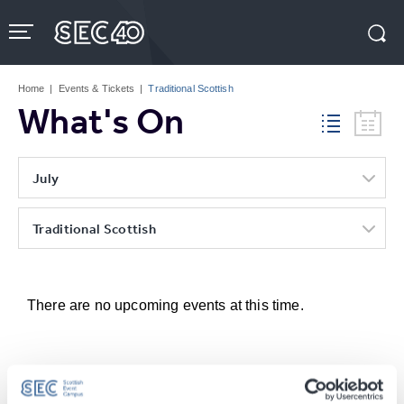
Skip
to
content
Accessibility
Buy
Tickets
Home
|
Events & Tickets
|
Traditional Scottish
Search
What's On
July
Traditional Scottish
There are no upcoming events at this time.