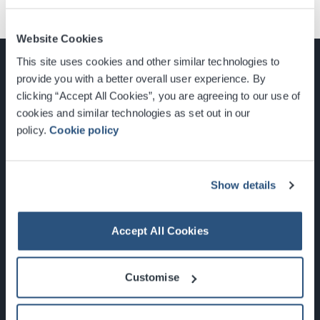
Website Cookies
This site uses cookies and other similar technologies to
provide you with a better overall user experience. By
clicking “Accept All Cookies”, you are agreeing to our use of
cookies and similar technologies as set out in our
Glasgow, Scotland, G3 8YW
policy.
Cookie policy
info@sec.co.uk
0141 248 3000
Show details
Accept All Cookies
Newsletter Sign Up
Customise
What's On