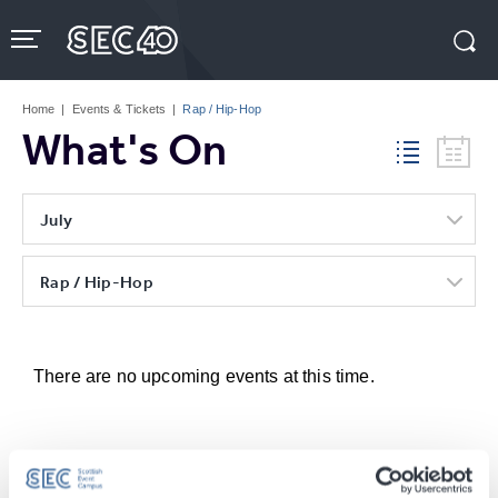
Skip
to
content
Accessibility
Buy
Tickets
Home
|
Events & Tickets
|
Rap / Hip-Hop
Search
What's On
July
Rap / Hip-Hop
There are no upcoming events at this time.