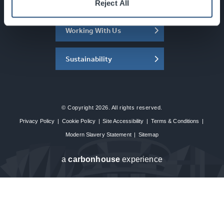
About the SEC
Reject All
Working With Us
Sustainability
© Copyright 2026. All rights reserved.
Privacy Policy
|
Cookie Policy
|
Site Accessibility
|
Terms & Conditions
|
Modern Slavery Statement
|
Sitemap
a
carbon
house
experience