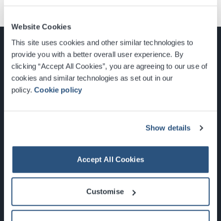
Website Cookies
This site uses cookies and other similar technologies to
provide you with a better overall user experience. By
clicking “Accept All Cookies”, you are agreeing to our use of
cookies and similar technologies as set out in our
Glasgow, Scotland, G3 8YW
policy.
Cookie policy
info@sec.co.uk
0141 248 3000
Show details
Accept All Cookies
Newsletter Sign Up
Customise
What's On