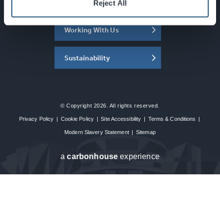
About the SEC
Reject All
Working With Us
Sustainability
© Copyright 2026. All rights reserved.
Privacy Policy
|
Cookie Policy
|
Site Accessibility
|
Terms & Conditions
|
Modern Slavery Statement
|
Sitemap
a
carbon
house
experience