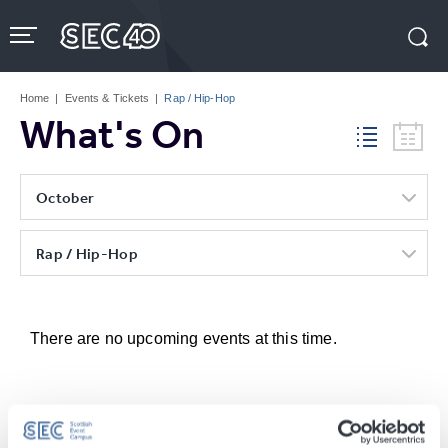
Skip
to
content
Accessibility
Buy
Tickets
Home
|
Events & Tickets
|
Rap / Hip-Hop
Search
What's On
October
Rap / Hip-Hop
There are no upcoming events at this time.