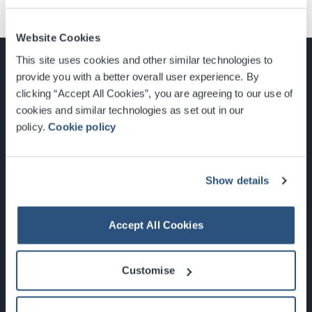
Website Cookies
This site uses cookies and other similar technologies to
provide you with a better overall user experience. By
clicking “Accept All Cookies”, you are agreeing to our use of
cookies and similar technologies as set out in our
Glasgow, Scotland, G3 8YW
policy.
Cookie policy
info@sec.co.uk
0141 248 3000
Show details
Accept All Cookies
Newsletter Sign Up
Customise
What's On