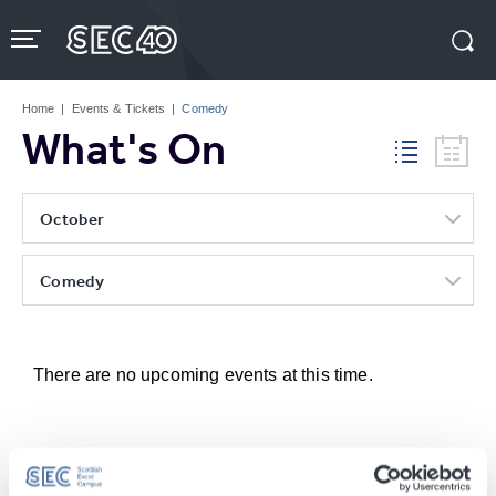
Skip
to
content
Accessibility
Buy
Tickets
Home
|
Events & Tickets
|
Comedy
Search
What's On
October
Comedy
There are no upcoming events at this time.