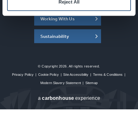
About the SEC
Reject All
Working With Us
Sustainability
© Copyright 2026. All rights reserved.
Privacy Policy
|
Cookie Policy
|
Site Accessibility
|
Terms & Conditions
|
Modern Slavery Statement
|
Sitemap
a
carbon
house
experience