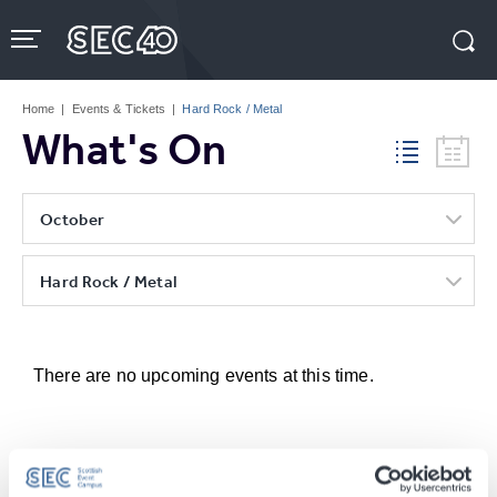
Skip
to
content
Accessibility
Buy
Tickets
Home
|
Events & Tickets
|
Hard Rock / Metal
Search
What's On
October
Hard Rock / Metal
There are no upcoming events at this time.