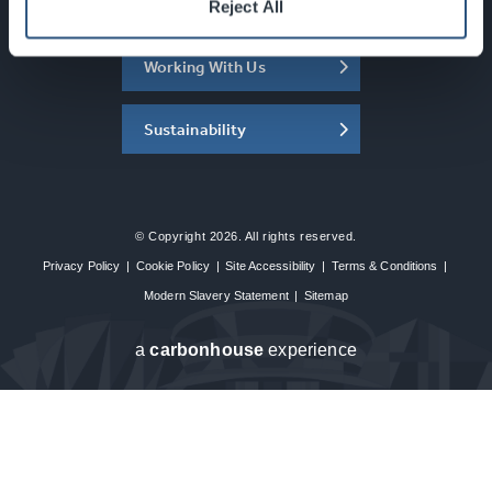
About the SEC
Reject All
Working With Us
Sustainability
© Copyright 2026. All rights reserved.
Privacy Policy
|
Cookie Policy
|
Site Accessibility
|
Terms & Conditions
|
Modern Slavery Statement
|
Sitemap
a
carbon
house
experience