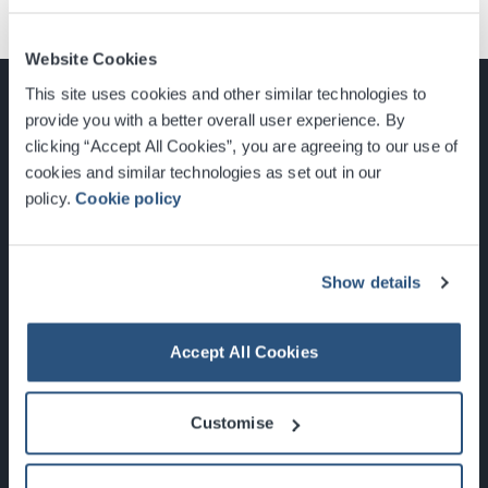
Website Cookies
This site uses cookies and other similar technologies to
provide you with a better overall user experience. By
clicking “Accept All Cookies”, you are agreeing to our use of
cookies and similar technologies as set out in our
Glasgow, Scotland, G3 8YW
policy.
Cookie policy
info@sec.co.uk
0141 248 3000
Show details
Accept All Cookies
Newsletter Sign Up
Customise
What's On