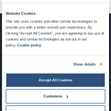
Website Cookies
This site uses cookies and other similar technologies to
provide you with a better overall user experience. By
clicking “Accept All Cookies”, you are agreeing to our use of
cookies and similar technologies as set out in our
Glasgow, Scotland, G3 8YW
policy.
Cookie policy
info@sec.co.uk
0141 248 3000
Show details
Accept All Cookies
Newsletter Sign Up
Customise
What's On