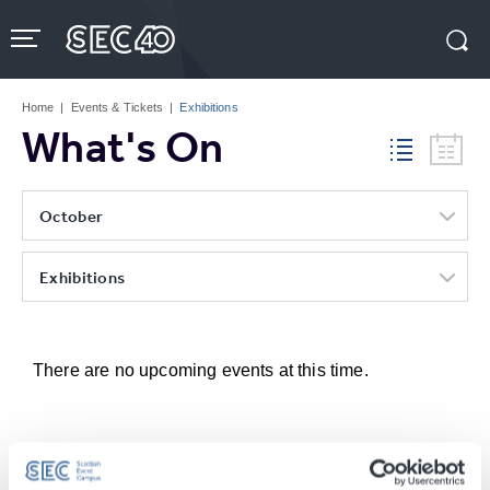
Skip
to
content
Accessibility
Buy
Tickets
Home
|
Events & Tickets
|
Exhibitions
Search
What's On
October
Exhibitions
There are no upcoming events at this time.