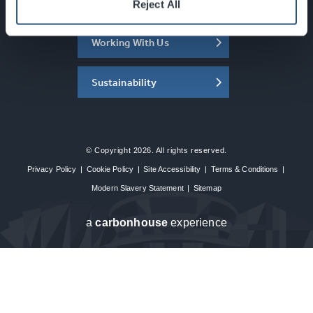
About the SEC
Reject All
Working With Us
Sustainability
© Copyright 2026. All rights reserved.
Privacy Policy
|
Cookie Policy
|
Site Accessibility
|
Terms & Conditions
|
Modern Slavery Statement
|
Sitemap
a
carbon
house
experience