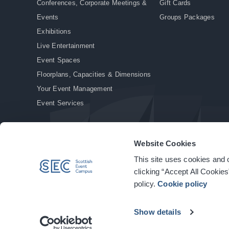
Conferences, Corporate Meetings &
Gift Cards
Events
Groups Packages
Exhibitions
Live Entertainment
Event Spaces
Floorplans, Capacities & Dimensions
Your Event Management
Event Services
Website Cookies
This site uses cookies and o
© Copyright 2026. All rights reserved.
|
Privacy Policy
|
Cookie Policy
clicking “Accept All Cookies
policy.
Cookie policy
Show details