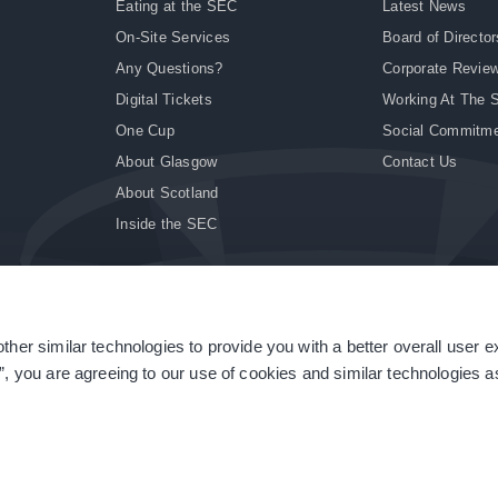
Eating at the SEC
Latest News
On-Site Services
Board of Director
Any Questions?
Corporate Revie
Digital Tickets
Working At The 
One Cup
Social Commitm
About Glasgow
Contact Us
About Scotland
Inside the SEC
ther similar technologies to provide you with a better overall user 
|
Site Accessibility
|
Terms & Conditions
|
Modern Slavery Statement
|
Sitemap
”, you are agreeing to our use of cookies and similar technologies as