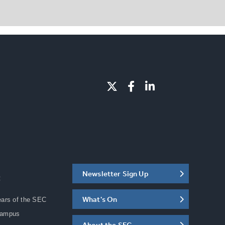
Newsletter Sign Up
C
What's On
ears of the SEC
Campus
About the SEC