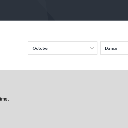
October
Dance
time.