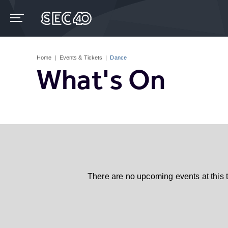
Skip
to
content
Accessibility
Buy
Tickets
Home
|
Events & Tickets
|
Dance
Search
What's On
There are no upcoming events at this 