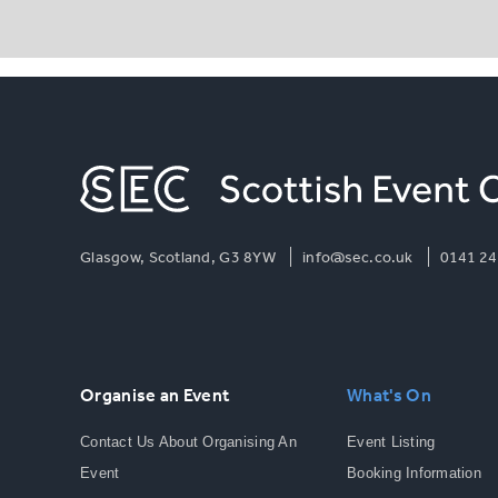
Glasgow, Scotland, G3 8YW
info@sec.co.uk
0141 24
Organise an Event
What's On
Contact Us About Organising An
Event Listing
Event
Booking Information