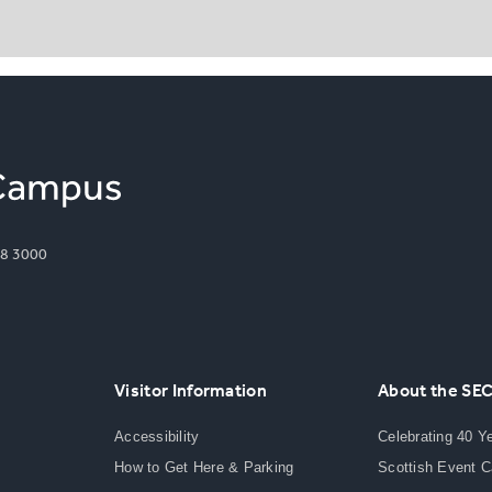
8 3000
Visitor Information
About the SE
Accessibility
Celebrating 40 Y
How to Get Here & Parking
Scottish Event 