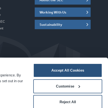
s
Working With Us
w
SEC
Sustainability
ent
Accept All Cookies
experience. By
a
carbon
house
experience
 set out in our
Customise
Reject All