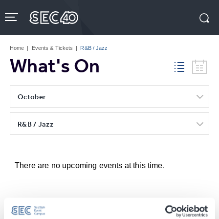
Skip
to
content
Accessibility
Buy
Tickets
Home
|
Events & Tickets
|
R&B / Jazz
Search
What's On
October
R&B / Jazz
There are no upcoming events at this time.