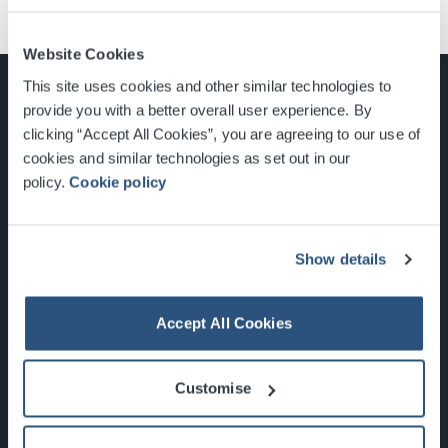
Website Cookies
This site uses cookies and other similar technologies to
provide you with a better overall user experience. By
clicking “Accept All Cookies”, you are agreeing to our use of
cookies and similar technologies as set out in our
Glasgow, Scotland, G3 8YW
policy.
Cookie policy
info@sec.co.uk
0141 248 3000
Show details
Accept All Cookies
Newsletter Sign Up
Customise
What's On