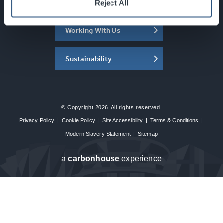
About the SEC
Reject All
Working With Us
Sustainability
© Copyright 2026. All rights reserved.
Privacy Policy
|
Cookie Policy
|
Site Accessibility
|
Terms & Conditions
|
Modern Slavery Statement
|
Sitemap
a
carbon
house
experience