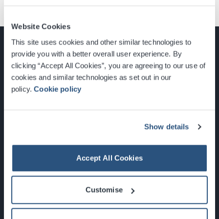
Website Cookies
This site uses cookies and other similar technologies to
provide you with a better overall user experience. By
clicking “Accept All Cookies”, you are agreeing to our use of
cookies and similar technologies as set out in our
Glasgow, Scotland, G3 8YW
policy.
Cookie policy
info@sec.co.uk
0141 248 3000
Show details
Accept All Cookies
Newsletter Sign Up
Customise
What's On