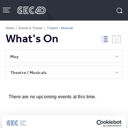
Skip
to
content
Accessibility
Buy
Tickets
Home
|
Events & Tickets
|
Theatre / Musicals
Search
What's On
May
Theatre / Musicals
There are no upcoming events at this time.