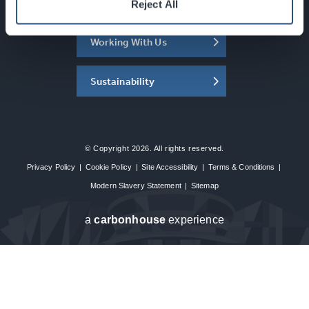
About the SEC
Reject All
Working With Us
Sustainability
© Copyright 2026. All rights reserved.
Privacy Policy
|
Cookie Policy
|
Site Accessibility
|
Terms & Conditions
|
Modern Slavery Statement
|
Sitemap
a
carbon
house
experience