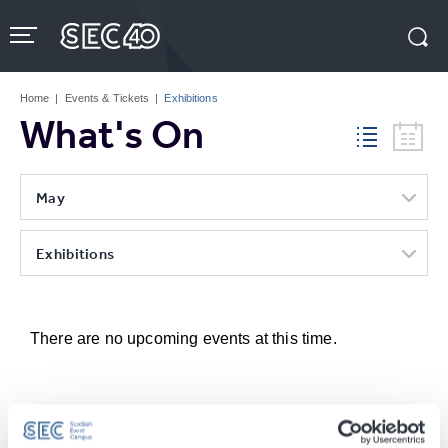
Skip
to
content
Accessibility
Buy
Tickets
Home
|
Events & Tickets
|
Exhibitions
Search
What's On
May
Exhibitions
There are no upcoming events at this time.