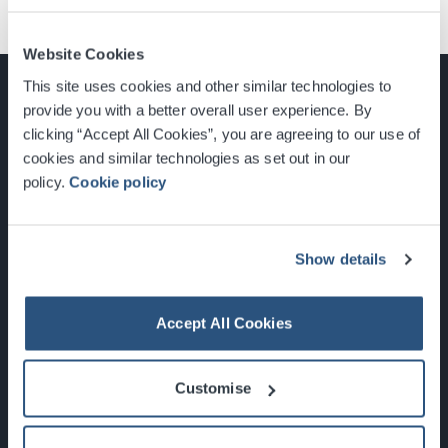
Website Cookies
This site uses cookies and other similar technologies to
provide you with a better overall user experience. By
clicking “Accept All Cookies”, you are agreeing to our use of
cookies and similar technologies as set out in our
Glasgow, Scotland, G3 8YW
policy.
Cookie policy
info@sec.co.uk
0141 248 3000
Show details
Accept All Cookies
Newsletter Sign Up
Customise
What's On