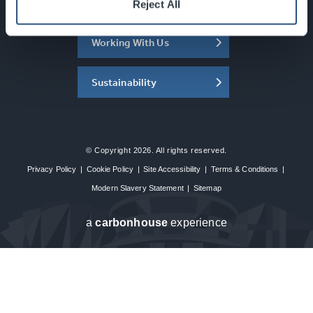
About the SEC
Reject All
Working With Us
Sustainability
© Copyright 2026. All rights reserved.
Privacy Policy
|
Cookie Policy
|
Site Accessibility
|
Terms & Conditions
|
Modern Slavery Statement
|
Sitemap
a
carbon
house
experience