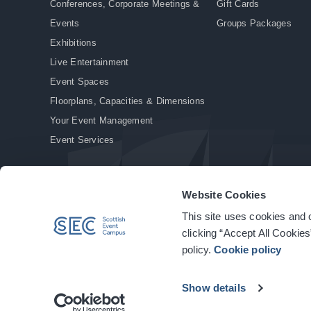
Conferences, Corporate Meetings &
Gift Cards
Events
Groups Packages
Exhibitions
Live Entertainment
Event Spaces
Floorplans, Capacities & Dimensions
Your Event Management
Event Services
Website Cookies
This site uses cookies and o
© Copyright 2026. All rights reserved.
|
Privacy Policy
|
Cookie Policy
clicking “Accept All Cookies
policy.
Cookie policy
Show details