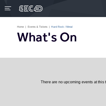
Skip
to
content
Accessibility
Buy
Tickets
Home
|
Events & Tickets
|
Hard Rock / Metal
Search
What's On
There are no upcoming events at this 