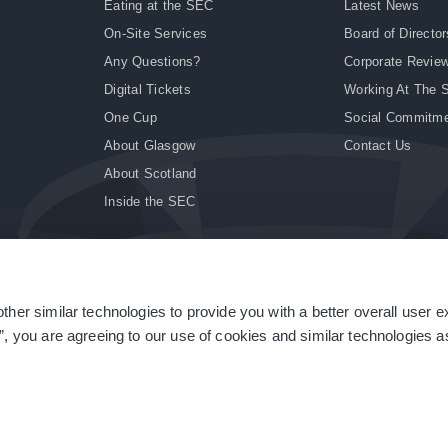
Eating at the SEC
Latest News
On-Site Services
Board of Director
Any Questions?
Corporate Revie
Digital Tickets
Working At The 
One Cup
Social Commitm
About Glasgow
Contact Us
About Scotland
Inside the SEC
ther similar technologies to provide you with a better overall user 
|
Site Accessibility
|
Terms & Conditions
|
Modern Slavery Statement
|
Sitemap
”, you are agreeing to our use of cookies and similar technologies as