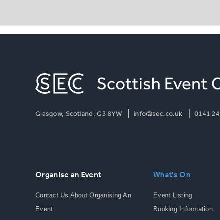
Glasgow, Scotland, G3 8YW
info@sec.co.uk
0141 24
Organise an Event
What's On
Contact Us About Organising An
Event Listing
Event
Booking Information