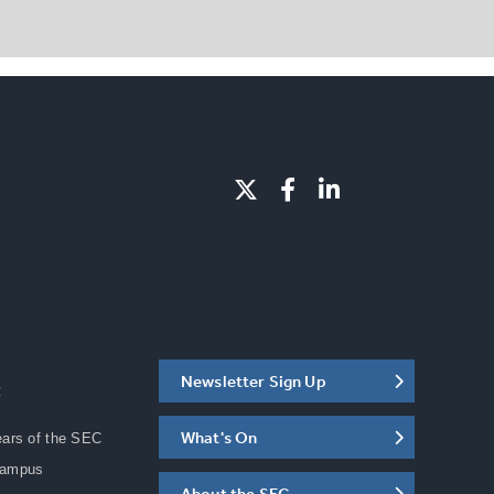
Newsletter Sign Up
C
What's On
ears of the SEC
Campus
About the SEC