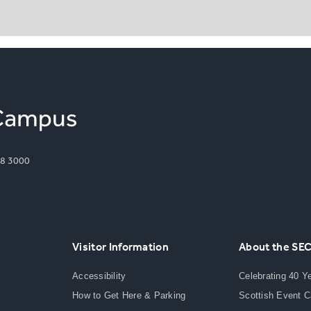
8 3000
Visitor Information
About the SE
Accessibility
Celebrating 40 Y
How to Get Here & Parking
Scottish Event 