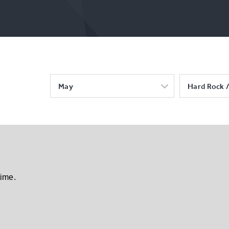
May
Hard Rock /
time.