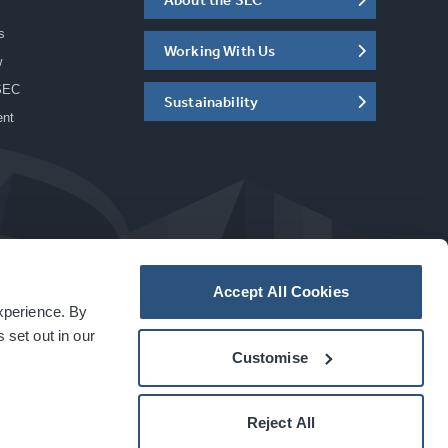
s
Working With Us
w
SEC
Sustainability
ent
Accept All Cookies
experience. By
a
carbon
house
experience
 set out in our
Customise
Reject All