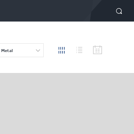
 Metal