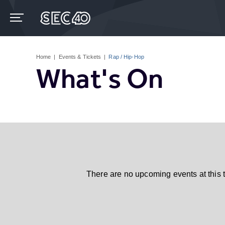
Skip
to
content
Accessibility
Buy
Tickets
Home
|
Events & Tickets
|
Rap / Hip-Hop
Search
What's On
There are no upcoming events at this 