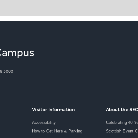
8 3000
Visitor Information
About the SE
Accessibility
Celebrating 40 Y
How to Get Here & Parking
Scottish Event 