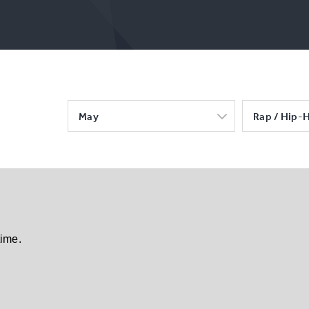
May
Rap / Hip-
time.