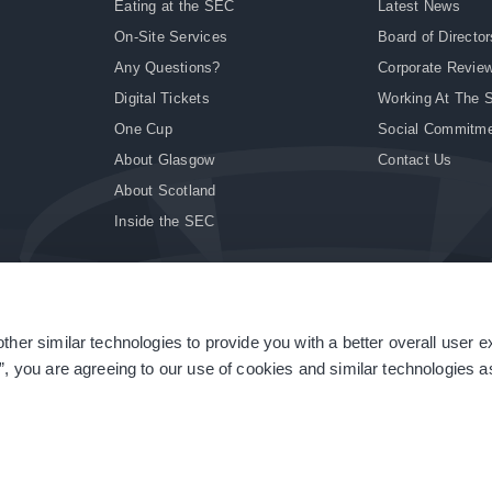
Eating at the SEC
Latest News
On-Site Services
Board of Director
Any Questions?
Corporate Revie
Digital Tickets
Working At The 
One Cup
Social Commitm
About Glasgow
Contact Us
About Scotland
Inside the SEC
ther similar technologies to provide you with a better overall user 
|
Site Accessibility
|
Terms & Conditions
|
Modern Slavery Statement
|
Sitemap
”, you are agreeing to our use of cookies and similar technologies as