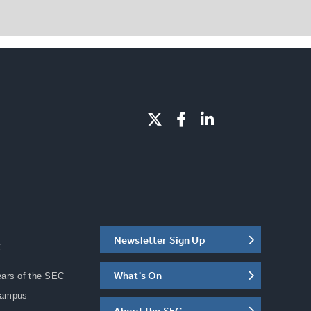
Newsletter Sign Up
C
What's On
ears of the SEC
Campus
About the SEC