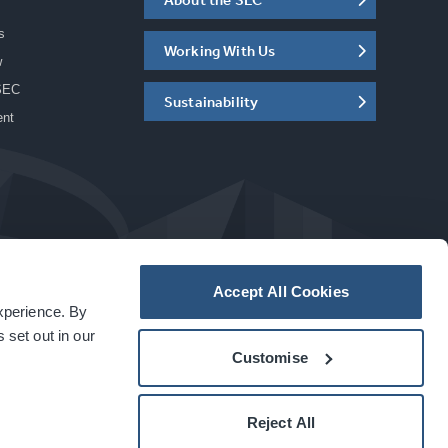
s
Working With Us
w
SEC
Sustainability
ent
Accept All Cookies
experience. By
a
carbon
house
experience
 set out in our
Customise
Reject All