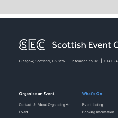
Glasgow, Scotland, G3 8YW
info@sec.co.uk
0141 24
Organise an Event
What's On
Contact Us About Organising An
Event Listing
Event
Booking Information