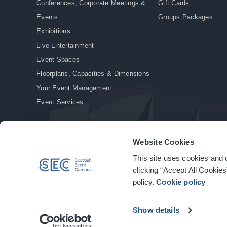
Conferences, Corporate Meetings &
Gift Cards
Events
Groups Packages
Exhibitions
Live Entertainment
Event Spaces
Floorplans, Capacities & Dimensions
Your Event Management
Event Services
Website Cookies
This site uses cookies and o
© Copyright 2026. All rights reserved.
|
Privacy Policy
|
Cookie Policy
clicking “Accept All Cookies
policy.
Cookie policy
Show details