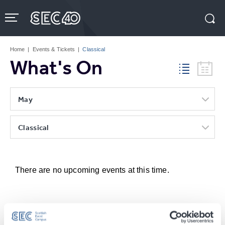
Skip
to
content
Accessibility
Buy
Tickets
Home
|
Events & Tickets
|
Classical
Search
What's On
May
Classical
There are no upcoming events at this time.