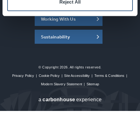
About the SEC
Reject All
Working With Us
Sustainability
© Copyright 2026. All rights reserved.
Privacy Policy
|
Cookie Policy
|
Site Accessibility
|
Terms & Conditions
|
Modern Slavery Statement
|
Sitemap
a
carbon
house
experience