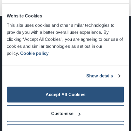
Website Cookies
This site uses cookies and other similar technologies to
provide you with a better overall user experience. By
clicking “Accept All Cookies”, you are agreeing to our use of
cookies and similar technologies as set out in our
Glasgow, Scotland, G3 8YW
policy.
Cookie policy
info@sec.co.uk
0141 248 3000
Show details
Accept All Cookies
Newsletter Sign Up
Customise
What's On