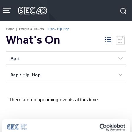
Skip
to
content
Accessibility
Buy
Tickets
Home
|
Events & Tickets
|
Rap / Hip-Hop
Search
What's On
April
Rap / Hip-Hop
There are no upcoming events at this time.