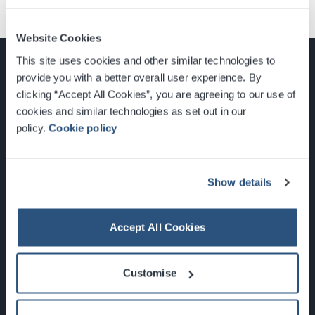
Website Cookies
This site uses cookies and other similar technologies to
provide you with a better overall user experience. By
clicking “Accept All Cookies”, you are agreeing to our use of
cookies and similar technologies as set out in our
Glasgow, Scotland, G3 8YW
policy.
Cookie policy
info@sec.co.uk
0141 248 3000
Show details
Accept All Cookies
Newsletter Sign Up
Customise
What's On