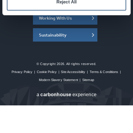
About the SEC
Reject All
Working With Us
Sustainability
© Copyright 2026. All rights reserved.
Privacy Policy
|
Cookie Policy
|
Site Accessibility
|
Terms & Conditions
|
Modern Slavery Statement
|
Sitemap
a
carbon
house
experience