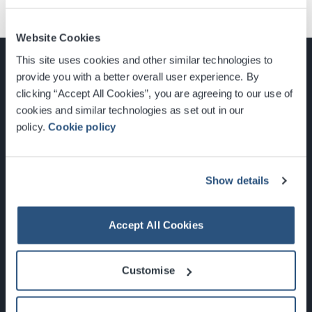
Website Cookies
This site uses cookies and other similar technologies to
provide you with a better overall user experience. By
clicking “Accept All Cookies”, you are agreeing to our use of
cookies and similar technologies as set out in our
Glasgow, Scotland, G3 8YW
policy.
Cookie policy
info@sec.co.uk
0141 248 3000
Show details
Accept All Cookies
Newsletter Sign Up
Customise
What's On