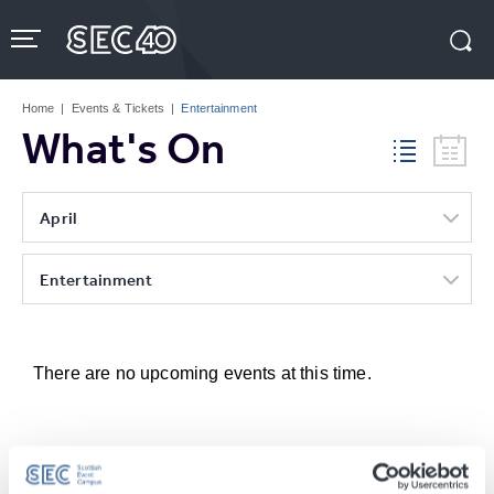
Skip
to
content
Accessibility
Buy
Tickets
Home
|
Events & Tickets
|
Entertainment
Search
What's On
April
Entertainment
There are no upcoming events at this time.