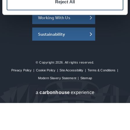
About the SEC
Reject All
Working With Us
Sustainability
© Copyright 2026. All rights reserved.
Privacy Policy
|
Cookie Policy
|
Site Accessibility
|
Terms & Conditions
|
Modern Slavery Statement
|
Sitemap
a
carbon
house
experience