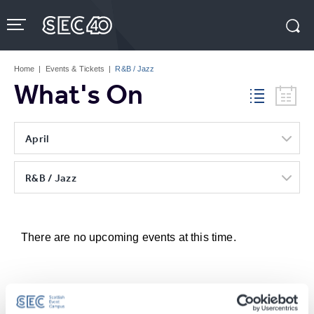
Skip
to
content
Accessibility
Buy
Tickets
Home
|
Events & Tickets
|
R&B / Jazz
Search
What's On
April
R&B / Jazz
There are no upcoming events at this time.