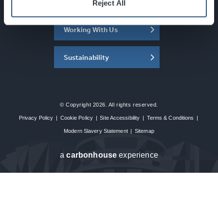
About the SEC
Reject All
Working With Us
Sustainability
© Copyright 2026. All rights reserved.
Privacy Policy
|
Cookie Policy
|
Site Accessibility
|
Terms & Conditions
|
Modern Slavery Statement
|
Sitemap
a
carbon
house
experience