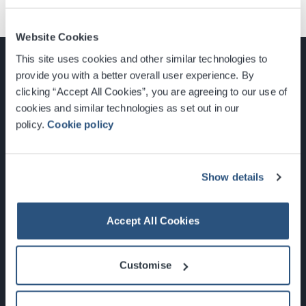
Website Cookies
This site uses cookies and other similar technologies to
provide you with a better overall user experience. By
clicking “Accept All Cookies”, you are agreeing to our use of
cookies and similar technologies as set out in our
Glasgow, Scotland, G3 8YW
policy.
Cookie policy
info@sec.co.uk
0141 248 3000
Show details
Accept All Cookies
Newsletter Sign Up
Customise
What's On