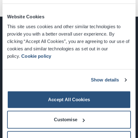
Website Cookies
This site uses cookies and other similar technologies to
provide you with a better overall user experience. By
clicking “Accept All Cookies”, you are agreeing to our use of
cookies and similar technologies as set out in our
Glasgow, Scotland, G3 8YW
policy.
Cookie policy
info@sec.co.uk
0141 248 3000
Show details
Accept All Cookies
Newsletter Sign Up
Customise
What's On