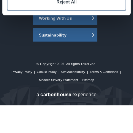
About the SEC
Reject All
Working With Us
Sustainability
© Copyright 2026. All rights reserved.
Privacy Policy
|
Cookie Policy
|
Site Accessibility
|
Terms & Conditions
|
Modern Slavery Statement
|
Sitemap
a
carbon
house
experience