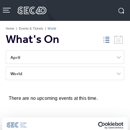
Skip
to
content
Accessibility
Buy
Tickets
Home
|
Events & Tickets
|
World
Search
What's On
April
World
There are no upcoming events at this time.