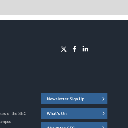
Newsletter Sign Up
C
What's On
ears of the SEC
Campus
About the SEC