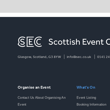
Glasgow, Scotland, G3 8YW
info@sec.co.uk
0141 24
Organise an Event
What's On
Contact Us About Organising An
Event Listing
Event
Booking Information