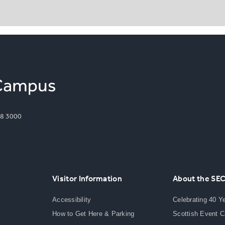
8 3000
Visitor Information
About the SE
Accessibility
Celebrating 40 Y
How to Get Here & Parking
Scottish Event 