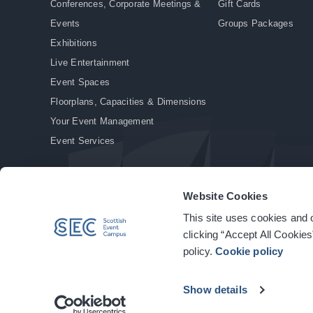
Conferences, Corporate Meetings &
Gift Cards
Events
Groups Packages
Exhibitions
Live Entertainment
Event Spaces
Floorplans, Capacities & Dimensions
Your Event Management
Event Services
Website Cookies
This site uses cookies and o
© Copyright 2026. All rights reserved.
|
Privacy Policy
|
Cookie Policy
clicking “Accept All Cookies
policy.
Cookie policy
Show details