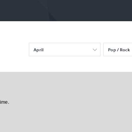
April
Pop / Rock
time.