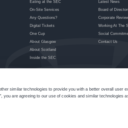
Eating at the SEC
Latest News
On-Site Services
Board of Director
Any Questions?
Corporate Revie
Digital Tickets
Working At The 
One Cup
Social Commitm
About Glasgow
Contact Us
About Scotland
Inside the SEC
ther similar technologies to provide you with a better overall user 
|
Site Accessibility
|
Terms & Conditions
|
Modern Slavery Statement
|
Sitemap
”, you are agreeing to our use of cookies and similar technologies as