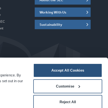
s
Working With Us
w
SEC
Sustainability
ent
Accept All Cookies
experience. By
a
carbon
house
experience
 set out in our
Customise
Reject All