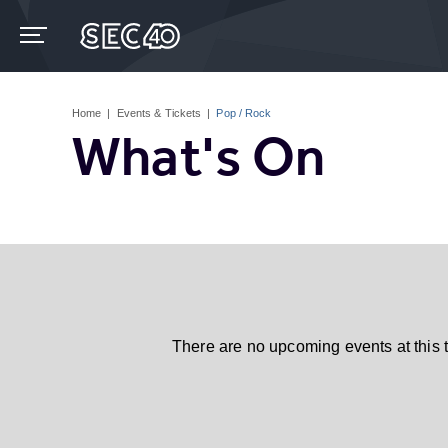
Skip
to
content
Accessibility
Buy
Tickets
Home
|
Events & Tickets
|
Pop / Rock
Search
What's On
There are no upcoming events at this 