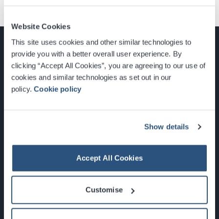
Website Cookies
This site uses cookies and other similar technologies to
provide you with a better overall user experience. By
clicking “Accept All Cookies”, you are agreeing to our use of
cookies and similar technologies as set out in our
Glasgow, Scotland, G3 8YW
policy.
Cookie policy
info@sec.co.uk
0141 248 3000
Show details
Accept All Cookies
Newsletter Sign Up
Customise
What's On