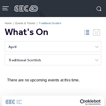
Skip
to
content
Accessibility
Buy
Tickets
Home
|
Events & Tickets
|
Traditional Scottish
Search
What's On
April
Traditional Scottish
There are no upcoming events at this time.