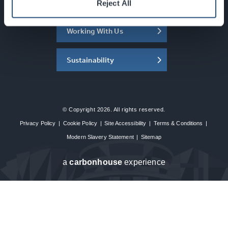
About the SEC
Reject All
Working With Us
Sustainability
© Copyright 2026. All rights reserved.
Privacy Policy
|
Cookie Policy
|
Site Accessibility
|
Terms & Conditions
|
Modern Slavery Statement
|
Sitemap
a
carbon
house
experience