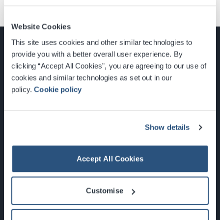
Website Cookies
This site uses cookies and other similar technologies to
provide you with a better overall user experience. By
clicking “Accept All Cookies”, you are agreeing to our use of
cookies and similar technologies as set out in our
Glasgow, Scotland, G3 8YW
policy.
Cookie policy
info@sec.co.uk
0141 248 3000
Show details
Accept All Cookies
Newsletter Sign Up
Customise
What's On