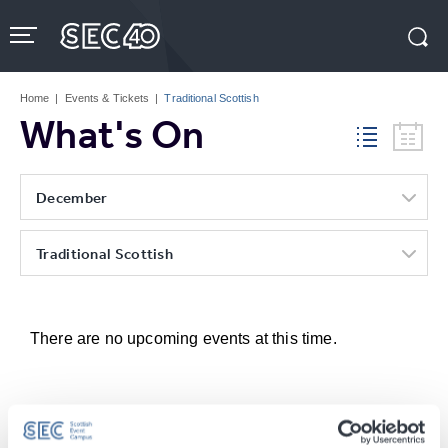
Skip
to
content
Accessibility
Buy
Tickets
Home
|
Events & Tickets
|
Traditional Scottish
Search
What's On
December
Traditional Scottish
There are no upcoming events at this time.