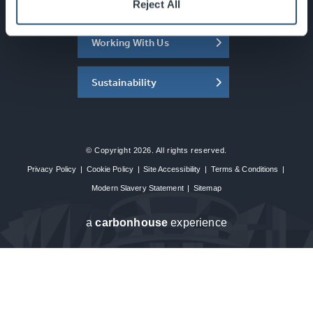
About the SEC
Reject All
Working With Us
Sustainability
© Copyright 2026. All rights reserved.
Privacy Policy
|
Cookie Policy
|
Site Accessibility
|
Terms & Conditions
|
Modern Slavery Statement
|
Sitemap
a
carbon
house
experience