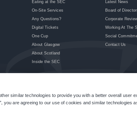
Eating at the SEC
Latest News
On-Site Services
Board of Director
Any Questions?
Corporate Revie
Digital Tickets
Working At The 
One Cup
Social Commitm
About Glasgow
Contact Us
About Scotland
Inside the SEC
ther similar technologies to provide you with a better overall user 
|
Site Accessibility
|
Terms & Conditions
|
Modern Slavery Statement
|
Sitemap
”, you are agreeing to our use of cookies and similar technologies as