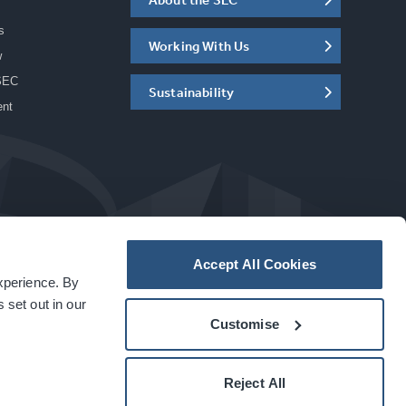
s
Working With Us
w
SEC
Sustainability
ent
Accept All Cookies
experience. By
a
carbon
house
experience
 set out in our
Customise
Reject All