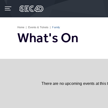
Skip
to
content
Accessibility
Buy
Tickets
Home
|
Events & Tickets
|
Family
Search
What's On
There are no upcoming events at this 