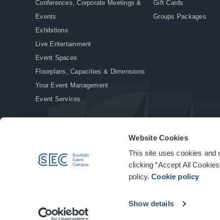
Conferences, Corporate Meetings &
Gift Cards
Events
Groups Packages
Exhibitions
Live Entertainment
Event Spaces
Floorplans, Capacities & Dimensions
Your Event Management
Event Services
Website Cookies
This site uses cookies and o
© Copyright 2026. All rights reserved.
|
Privacy Policy
|
Cookie Policy
clicking “Accept All Cookies
policy.
Cookie policy
Show details