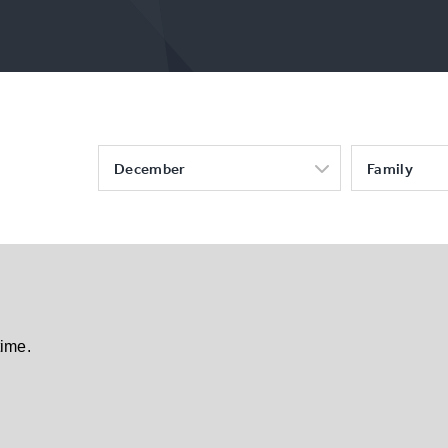
December
Family
time.