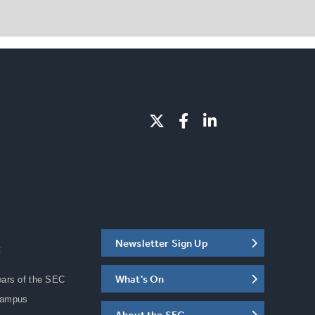
Newsletter Sign Up
C
What's On
ears of the SEC
Campus
About the SEC