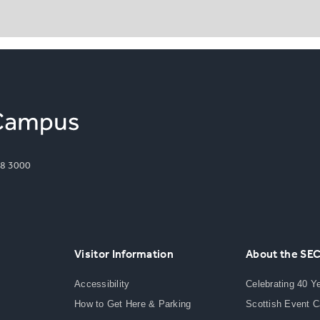
8 3000
Visitor Information
About the SE
Accessibility
Celebrating 40 Y
How to Get Here & Parking
Scottish Event 