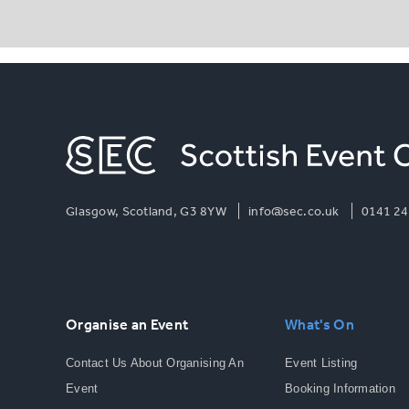
Glasgow, Scotland, G3 8YW
info@sec.co.uk
0141 24
Organise an Event
What's On
Contact Us About Organising An
Event Listing
Event
Booking Information