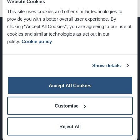
Website Cookies
This site uses cookies and other similar technologies to
provide you with a better overall user experience. By
clicking “Accept All Cookies”, you are agreeing to our use of
cookies and similar technologies as set out in our
policy.
Cookie policy
Glasgow, Scotland, G3 8YW
info@sec.co.uk
0141 248 3000
Show details
Accept All Cookies
Newsletter Sign Up
Customise
What's On
Reject All