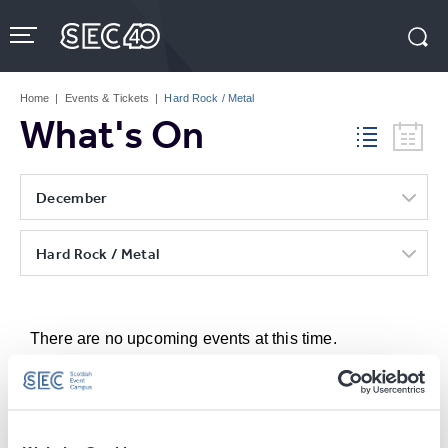
Skip
to
content
Accessibility
Buy
Tickets
Home
|
Events & Tickets
|
Hard Rock / Metal
Search
What's On
December
Hard Rock / Metal
There are no upcoming events at this time.