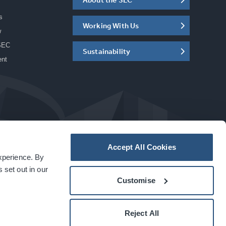
s
Working With Us
w
SEC
Sustainability
ent
Accept All Cookies
experience. By
a
carbon
house
experience
 set out in our
Customise
Reject All