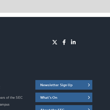
Newsletter Sign Up
C
What's On
ears of the SEC
Campus
About the SEC