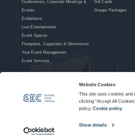
Conferences, Corporate Meetings &
Gift Cards
Events
Groups Packages
Exhibitions
Live Entertainment
Event Spaces
Floorplans, Capacities & Dimensions
Your Event Management
Event Services
Website Cookies
This site uses cookies and o
© Copyright 2026. All rights reserved.
|
Privacy Policy
|
Cookie Policy
clicking “Accept All Cookies
policy.
Cookie policy
Show details