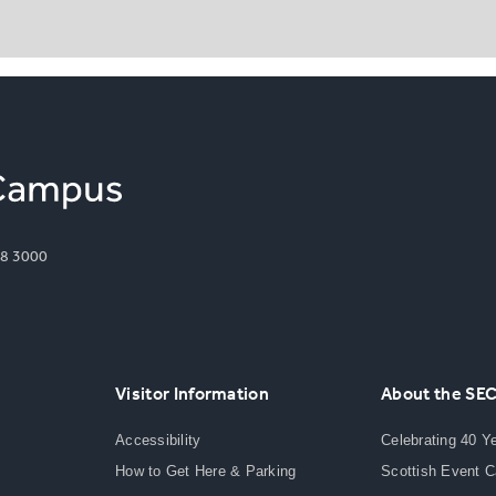
8 3000
Visitor Information
About the SE
Accessibility
Celebrating 40 Y
How to Get Here & Parking
Scottish Event 