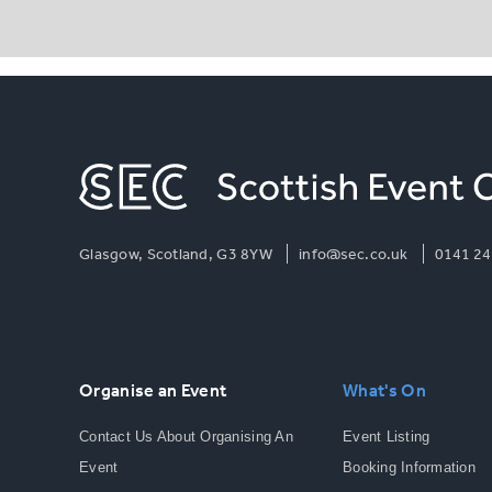
Glasgow, Scotland, G3 8YW
info@sec.co.uk
0141 24
Organise an Event
What's On
Contact Us About Organising An
Event Listing
Event
Booking Information