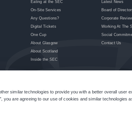
Eating at the SEC
Latest News
On-Site Services
Board of Director
Any Questions?
Corporate Revie
Digital Tickets
Working At The 
One Cup
Social Commitm
About Glasgow
Contact Us
About Scotland
Inside the SEC
ther similar technologies to provide you with a better overall user 
|
Site Accessibility
|
Terms & Conditions
|
Modern Slavery Statement
|
Sitemap
”, you are agreeing to our use of cookies and similar technologies as