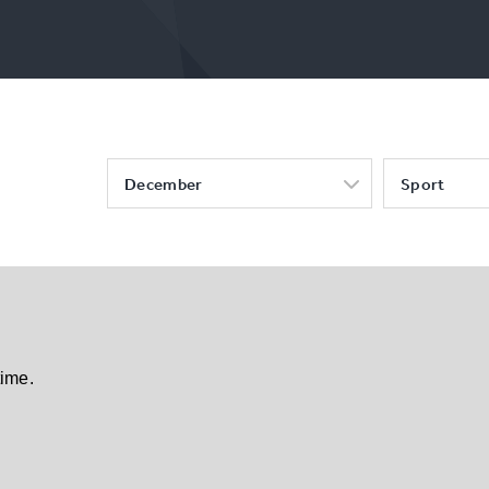
December
Sport
time.