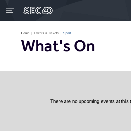
Skip
to
content
Accessibility
Buy
Tickets
Home
|
Events & Tickets
|
Sport
Search
What's On
There are no upcoming events at this 