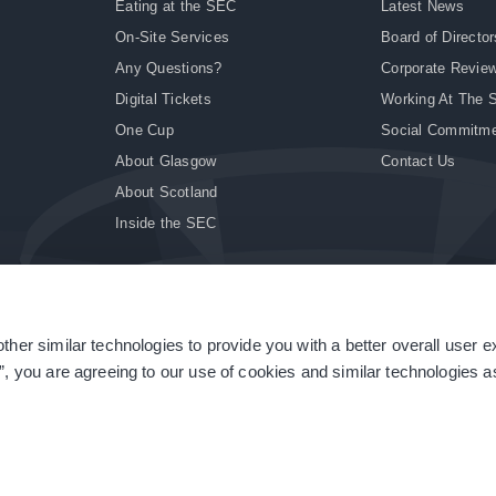
Eating at the SEC
Latest News
On-Site Services
Board of Director
Any Questions?
Corporate Revie
Digital Tickets
Working At The 
One Cup
Social Commitm
About Glasgow
Contact Us
About Scotland
Inside the SEC
ther similar technologies to provide you with a better overall user 
|
Site Accessibility
|
Terms & Conditions
|
Modern Slavery Statement
|
Sitemap
”, you are agreeing to our use of cookies and similar technologies as