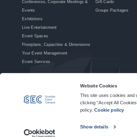
Conferences, Corporate Meetings &
Gift Cards
Events
Groups Packages
Exhibitions
Live Entertainment
Event Spaces
Floorplans, Capacities & Dimensions
Your Event Management
Event Services
Website Cookies
This site uses cookies and o
© Copyright 2026. All rights reserved.
|
Privacy Policy
|
Cookie Policy
clicking “Accept All Cookies
policy.
Cookie policy
Show details