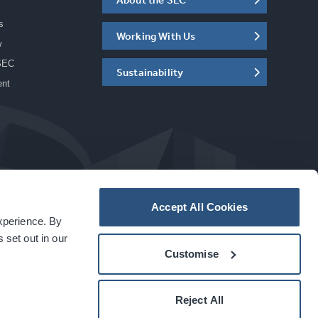
s
Working With Us
w
SEC
Sustainability
ent
Accept All Cookies
experience. By
a
carbon
house
experience
 set out in our
Customise
Reject All