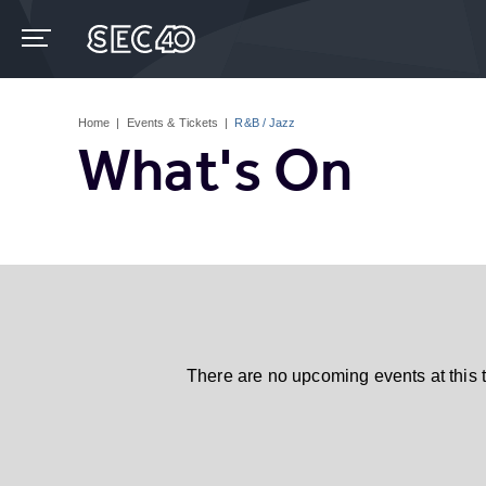
Skip
to
content
Accessibility
Buy
Tickets
Home
|
Events & Tickets
|
R&B / Jazz
Search
What's On
There are no upcoming events at this 