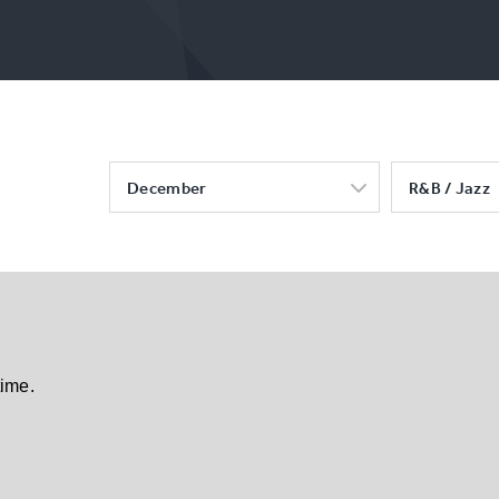
December
R&B / Jazz
time.