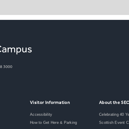
8 3000
Visitor Information
About the SE
Accessibility
Celebrating 40 Y
How to Get Here & Parking
Scottish Event 