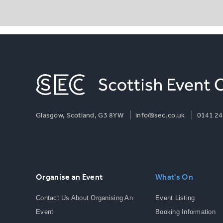
Glasgow, Scotland, G3 8YW
info@sec.co.uk
0141 24
Organise an Event
What's On
Contact Us About Organising An
Event Listing
Event
Booking Information