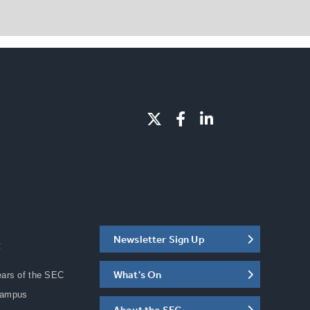
Newsletter Sign Up
C
What's On
ears of the SEC
Campus
About the SEC