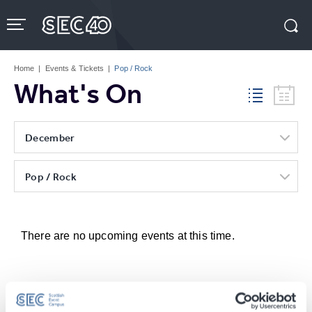
Skip
to
content
Accessibility
Buy
Tickets
Home
|
Events & Tickets
|
Pop / Rock
Search
What's On
December
Pop / Rock
There are no upcoming events at this time.