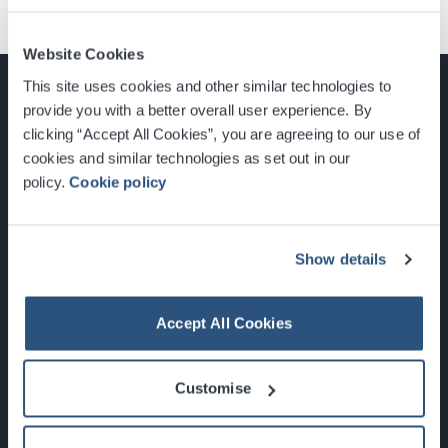
Website Cookies
This site uses cookies and other similar technologies to
provide you with a better overall user experience. By
clicking “Accept All Cookies”, you are agreeing to our use of
cookies and similar technologies as set out in our
Glasgow, Scotland, G3 8YW
policy.
Cookie policy
info@sec.co.uk
0141 248 3000
Show details
Accept All Cookies
Newsletter Sign Up
Customise
What's On