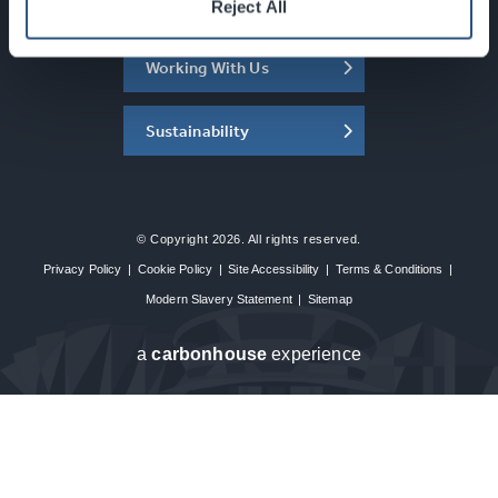
About the SEC
Reject All
Working With Us
Sustainability
© Copyright 2026. All rights reserved.
Privacy Policy
|
Cookie Policy
|
Site Accessibility
|
Terms & Conditions
|
Modern Slavery Statement
|
Sitemap
a
carbon
house
experience