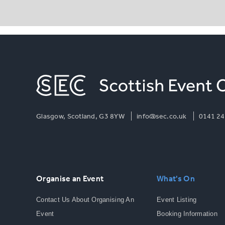
Glasgow, Scotland, G3 8YW
info@sec.co.uk
0141 24
Organise an Event
What's On
Contact Us About Organising An
Event Listing
Event
Booking Information