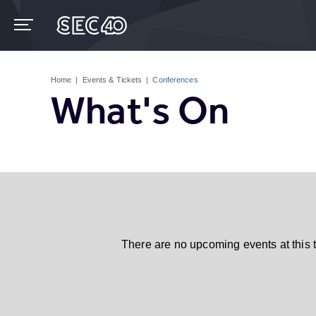
Skip
to
content
Accessibility
Buy
Tickets
Home
|
Events & Tickets
|
Conferences
Search
What's On
There are no upcoming events at this 