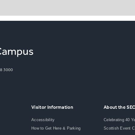
8 3000
Visitor Information
About the SE
Accessibility
Celebrating 40 Y
How to Get Here & Parking
Scottish Event 