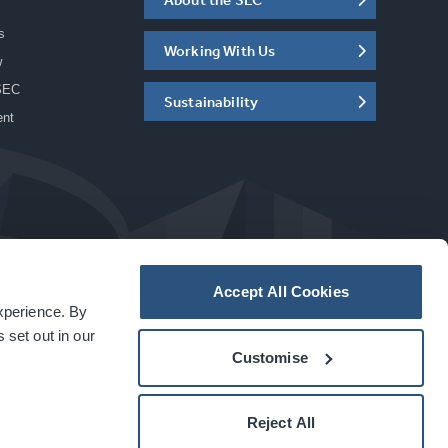
s
Working With Us
w
SEC
Sustainability
ent
Accept All Cookies
experience. By
a
carbon
house
experience
 set out in our
Customise
Reject All