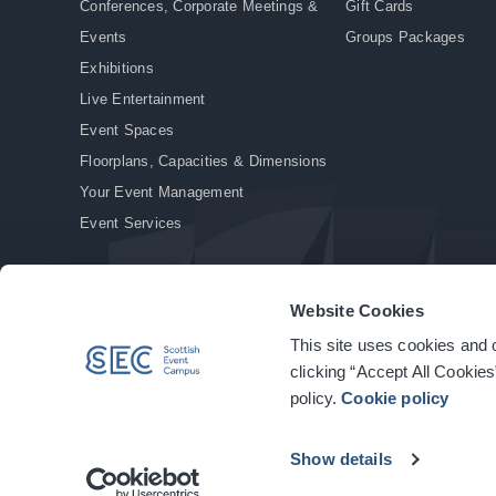
Conferences, Corporate Meetings &
Gift Cards
Events
Groups Packages
Exhibitions
Live Entertainment
Event Spaces
Floorplans, Capacities & Dimensions
Your Event Management
Event Services
Website Cookies
This site uses cookies and o
© Copyright 2026. All rights reserved.
|
Privacy Policy
|
Cookie Policy
clicking “Accept All Cookies
policy.
Cookie policy
Show details