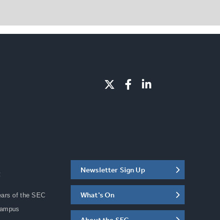
Newsletter Sign Up
C
What's On
ears of the SEC
Campus
About the SEC