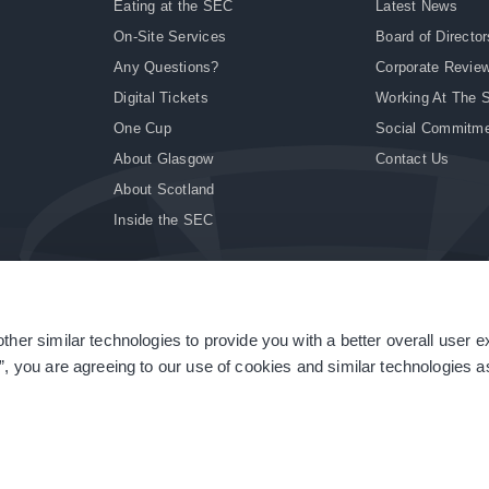
Eating at the SEC
Latest News
On-Site Services
Board of Director
Any Questions?
Corporate Revie
Digital Tickets
Working At The 
One Cup
Social Commitm
About Glasgow
Contact Us
About Scotland
Inside the SEC
ther similar technologies to provide you with a better overall user 
|
Site Accessibility
|
Terms & Conditions
|
Modern Slavery Statement
|
Sitemap
”, you are agreeing to our use of cookies and similar technologies as