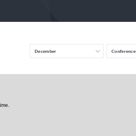
December
Conference
time.