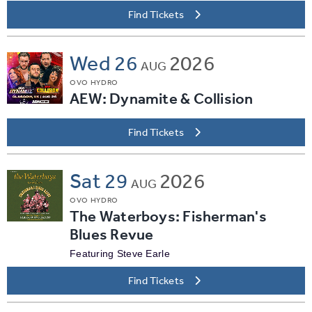
Find Tickets
Wed
26
2026
AUG
OVO HYDRO
AEW: Dynamite & Collision
Find Tickets
Sat
29
2026
AUG
OVO HYDRO
The Waterboys: Fisherman's
Blues Revue
Featuring Steve Earle
Find Tickets