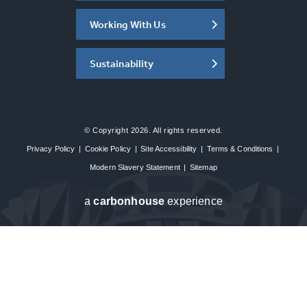
Working With Us
Sustainability
© Copyright 2026. All rights reserved.
Privacy Policy
|
Cookie Policy
|
Site Accessibility
|
Terms & Conditions
|
Modern Slavery Statement
|
Sitemap
a
carbon
house
experience