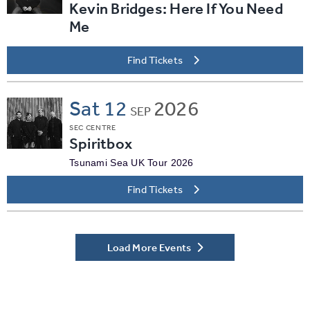
Kevin Bridges: Here If You Need
Me
Find Tickets
Sat
12
2026
SEP
SEC CENTRE
Spiritbox
Tsunami Sea UK Tour 2026
Find Tickets
Load More Events