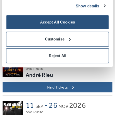
Find Tickets
Show details
Sat
05
2026
SEP
Accept All Cookies
SEC ARMADILLO
EVERYBODY DANCE
Customise
Find Tickets
Reject All
Thu
10
2026
SEP
OVO HYDRO
André Rieu
Find Tickets
11
-
26
2026
SEP
NOV
OVO HYDRO