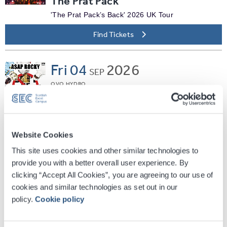
The Prat Pack
'The Prat Pack’s Back' 2026 UK Tour
Find Tickets
Fri
04
2026
SEP
OVO HYDRO
A$AP Rocky
Don't Be Dumb World Tour
Find Tickets
Website Cookies
This site uses cookies and other similar technologies to
Fri
04
2026
provide you with a better overall user experience. By
SEP
clicking “Accept All Cookies”, you are agreeing to our use of
SEC ARMADILLO
cookies and similar technologies as set out in our
Jane McDonald - Living The
policy.
Cookie policy
Dream