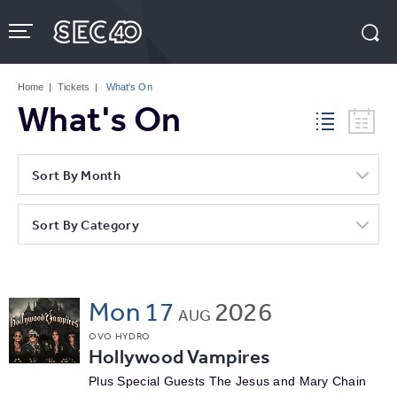
Skip
to
content
Accessibility
Buy
Tickets
Home
|
Tickets
|
What's On
Search
What's On
Sort By Month
Sort By Category
Mon
17
2026
AUG
OVO HYDRO
Hollywood Vampires
Plus Special Guests The Jesus and Mary Chain