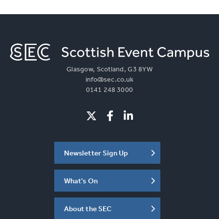
Glasgow, Scotland, G3 8YW
info@sec.co.uk
0141 248 3000
Newsletter Sign Up
What's On
About the SEC