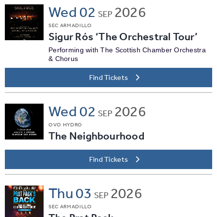
Wed
02
2026
SEP
SEC ARMADILLO
Sigur Rós ‘The Orchestral Tour’
Performing with The Scottish Chamber Orchestra
& Chorus
Find Tickets
Wed
02
2026
SEP
OVO HYDRO
The Neighbourhood
Find Tickets
Thu
03
2026
SEP
SEC ARMADILLO