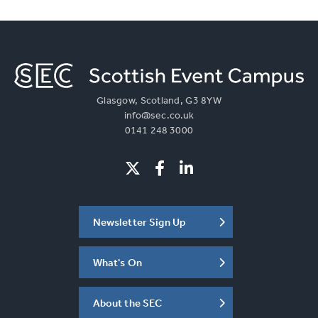
Glasgow, Scotland, G3 8YW
info@sec.co.uk
0141 248 3000
Newsletter Sign Up
What's On
About the SEC