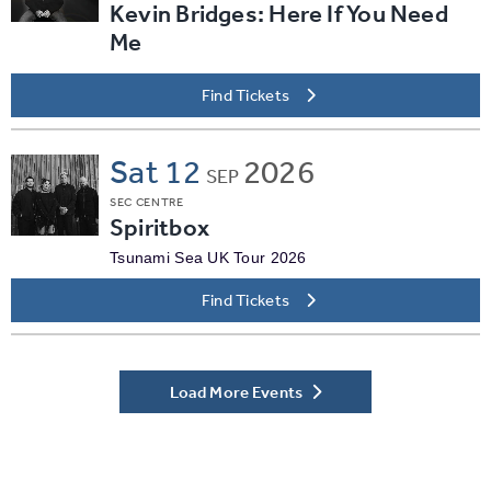
Kevin Bridges: Here If You Need
Me
Find Tickets
Sat
12
2026
SEP
SEC CENTRE
Spiritbox
Tsunami Sea UK Tour 2026
Find Tickets
Load More Events