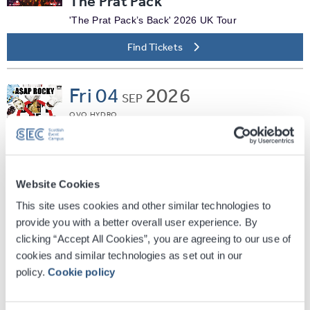
The Prat Pack
'The Prat Pack’s Back' 2026 UK Tour
Find Tickets
Fri
04
2026
SEP
OVO HYDRO
A$AP Rocky
Don't Be Dumb World Tour
Find Tickets
Website Cookies
This site uses cookies and other similar technologies to
Fri
04
2026
provide you with a better overall user experience. By
SEP
clicking “Accept All Cookies”, you are agreeing to our use of
SEC ARMADILLO
cookies and similar technologies as set out in our
Jane McDonald - Living The
policy.
Cookie policy
Dream