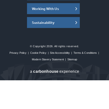
Working With Us
Sustainability
© Copyright 2026. All rights reserved.
Privacy Policy
|
Cookie Policy
|
Site Accessibility
|
Terms & Conditions
|
Modern Slavery Statement
|
Sitemap
a
carbon
house
experience