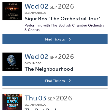
Wed
02
2026
SEP
SEC ARMADILLO
Sigur Rós ‘The Orchestral Tour’
Performing with The Scottish Chamber Orchestra
& Chorus
Find Tickets
Wed
02
2026
SEP
OVO HYDRO
The Neighbourhood
Find Tickets
Thu
03
2026
SEP
SEC ARMADILLO