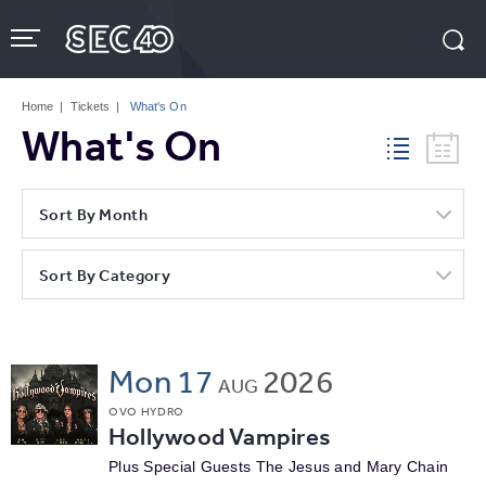
Skip
to
content
Accessibility
Buy
Tickets
Home
|
Tickets
|
What's On
Search
What's On
Sort By Month
Sort By Category
Mon
17
2026
AUG
OVO HYDRO
Hollywood Vampires
Plus Special Guests The Jesus and Mary Chain