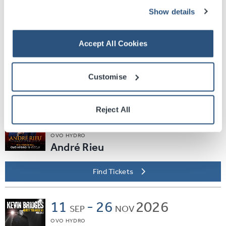
Find Tickets
Show details
Sat
05
2026
SEP
Accept All Cookies
SEC ARMADILLO
EVERYBODY DANCE
Customise
Find Tickets
Reject All
Thu
10
2026
SEP
OVO HYDRO
André Rieu
Find Tickets
11
-
26
2026
SEP
NOV
OVO HYDRO