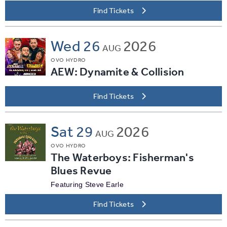
Find Tickets
Wed
26
2026
AUG
OVO HYDRO
AEW: Dynamite & Collision
Find Tickets
Sat
29
2026
AUG
OVO HYDRO
The Waterboys: Fisherman's
Blues Revue
Featuring Steve Earle
Find Tickets