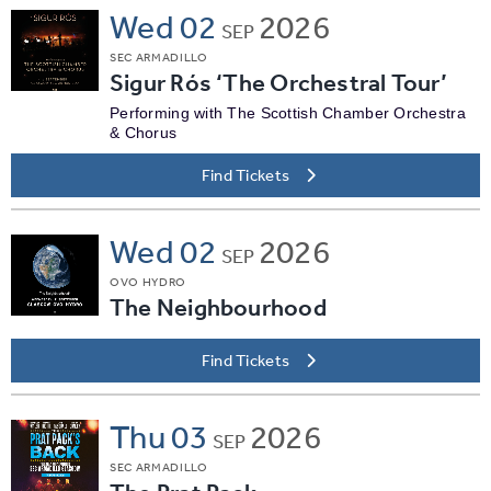
Wed
02
2026
SEP
SEC ARMADILLO
Sigur Rós ‘The Orchestral Tour’
Performing with The Scottish Chamber Orchestra
& Chorus
Find Tickets
Wed
02
2026
SEP
OVO HYDRO
The Neighbourhood
Find Tickets
Thu
03
2026
SEP
SEC ARMADILLO