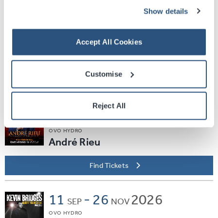
Find Tickets
Show details
Sat
05
2026
SEP
Accept All Cookies
SEC ARMADILLO
EVERYBODY DANCE
Customise
Find Tickets
Reject All
Thu
10
2026
SEP
OVO HYDRO
André Rieu
Find Tickets
11
-
26
2026
SEP
NOV
OVO HYDRO