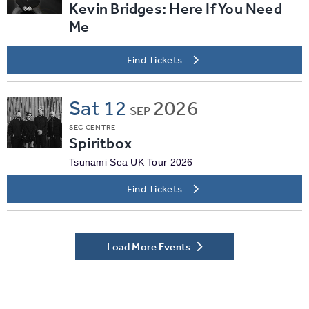
Kevin Bridges: Here If You Need
Me
Find Tickets
Sat
12
2026
SEP
SEC CENTRE
Spiritbox
Tsunami Sea UK Tour 2026
Find Tickets
Load More Events