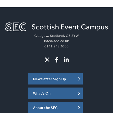
Glasgow, Scotland, G3 8YW
info@sec.co.uk
0141 248 3000
Newsletter Sign Up
What's On
About the SEC