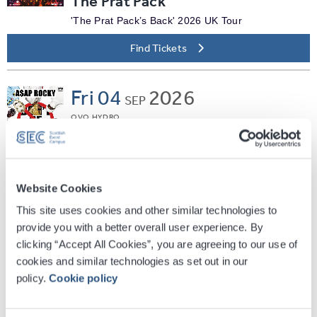
The Prat Pack
'The Prat Pack’s Back' 2026 UK Tour
Find Tickets
Fri
04
2026
SEP
OVO HYDRO
A$AP Rocky
Don't Be Dumb World Tour
Find Tickets
Website Cookies
This site uses cookies and other similar technologies to
Fri
04
2026
provide you with a better overall user experience. By
SEP
clicking “Accept All Cookies”, you are agreeing to our use of
SEC ARMADILLO
cookies and similar technologies as set out in our
Jane McDonald - Living The
policy.
Cookie policy
Dream