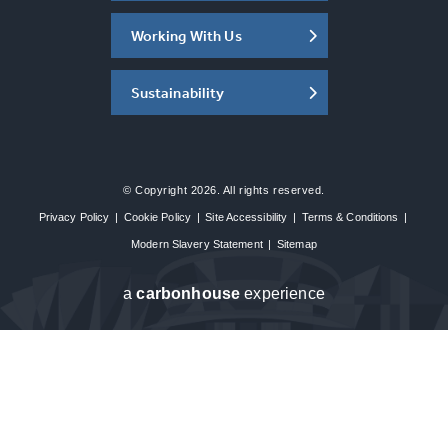
Working With Us
Sustainability
© Copyright 2026. All rights reserved.
Privacy Policy
|
Cookie Policy
|
Site Accessibility
|
Terms & Conditions
|
Modern Slavery Statement
|
Sitemap
a
carbon
house
experience