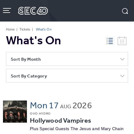
Skip
to
content
Accessibility
Buy
Tickets
Home
|
Tickets
|
What's On
Search
What's On
Sort By Month
Sort By Category
Mon
17
2026
AUG
OVO HYDRO
Hollywood Vampires
Plus Special Guests The Jesus and Mary Chain