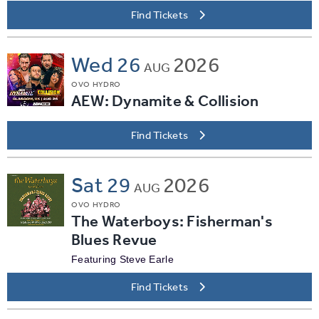
Find Tickets
Wed
26
2026
AUG
OVO HYDRO
AEW: Dynamite & Collision
Find Tickets
Sat
29
2026
AUG
OVO HYDRO
The Waterboys: Fisherman's
Blues Revue
Featuring Steve Earle
Find Tickets