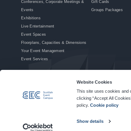
Conferences, Corporate Meetings &
Gift Cards
Events
Groups Packages
Exhibitions
Live Entertainment
Event Spaces
Floorplans, Capacities & Dimensions
Your Event Management
Event Services
Website Cookies
This site uses cookies and o
© Copyright 2026. All rights reserved.
|
Privacy Policy
|
Cookie Policy
clicking “Accept All Cookies
policy.
Cookie policy
Show details