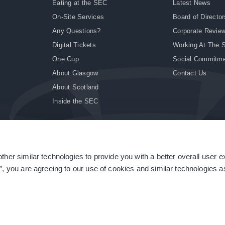
Eating at the SEC
Latest News
On-Site Services
Board of Director
Any Questions?
Corporate Revie
Digital Tickets
Working At The 
One Cup
Social Commitm
About Glasgow
Contact Us
About Scotland
Inside the SEC
ther similar technologies to provide you with a better overall user 
|
Site Accessibility
|
Terms & Conditions
|
Modern Slavery Statement
|
Sitemap
”, you are agreeing to our use of cookies and similar technologies as