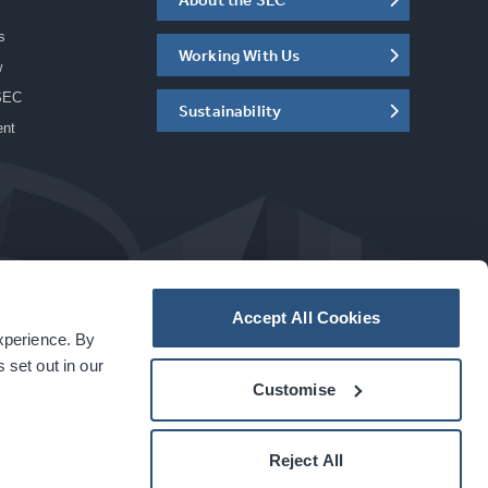
s
Working With Us
w
SEC
Sustainability
ent
Accept All Cookies
experience. By
a
carbon
house
experience
 set out in our
Customise
Reject All