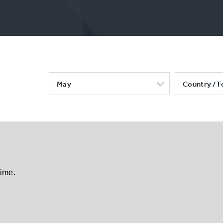
May
Country / F
time.