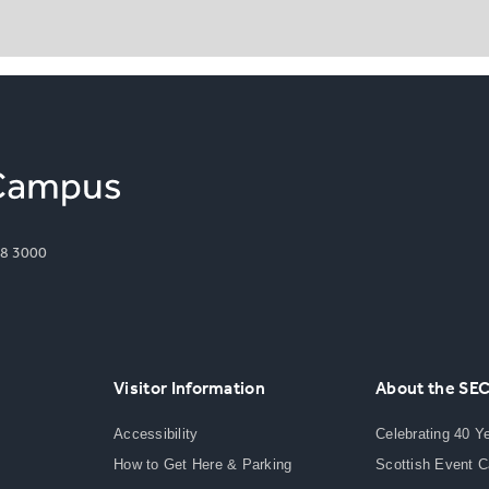
8 3000
Visitor Information
About the SE
Accessibility
Celebrating 40 Y
How to Get Here & Parking
Scottish Event 