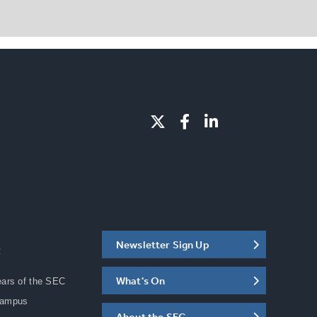
Newsletter Sign Up
C
What's On
ears of the SEC
Campus
About the SEC