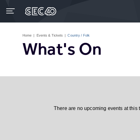
Skip
to
content
Accessibility
Buy
Tickets
Home
|
Events & Tickets
|
Country / Folk
Search
What's On
There are no upcoming events at this 