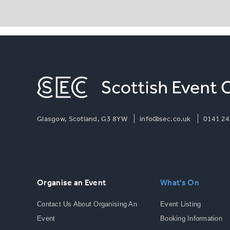
Glasgow, Scotland, G3 8YW
info@sec.co.uk
0141 24
Organise an Event
What's On
Contact Us About Organising An
Event Listing
Event
Booking Information