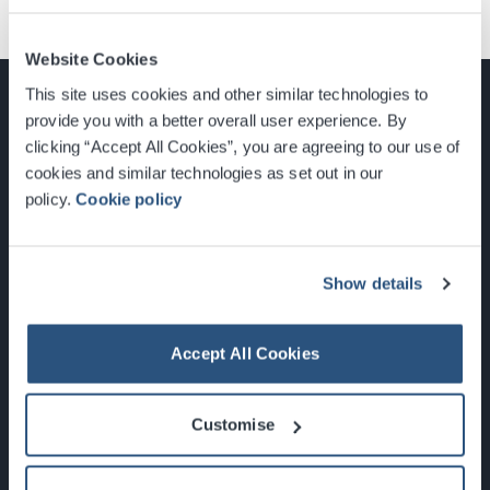
Website Cookies
This site uses cookies and other similar technologies to
provide you with a better overall user experience. By
clicking “Accept All Cookies”, you are agreeing to our use of
cookies and similar technologies as set out in our
Glasgow, Scotland, G3 8YW
policy.
Cookie policy
info@sec.co.uk
0141 248 3000
Show details
Accept All Cookies
Newsletter Sign Up
Customise
What's On