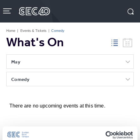
Skip
to
content
Accessibility
Buy
Tickets
Home
|
Events & Tickets
|
Comedy
Search
What's On
May
Comedy
There are no upcoming events at this time.