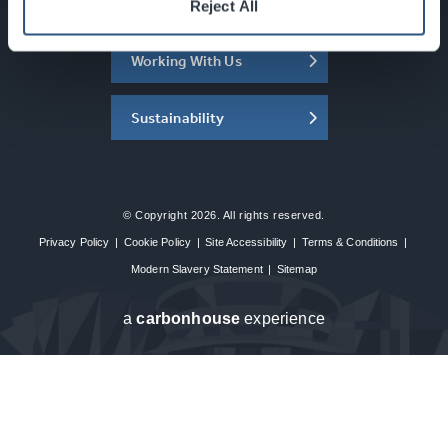
About the SEC
Reject All
Working With Us
Sustainability
© Copyright 2026. All rights reserved.
Privacy Policy
|
Cookie Policy
|
Site Accessibility
|
Terms & Conditions
|
Modern Slavery Statement
|
Sitemap
a
carbon
house
experience