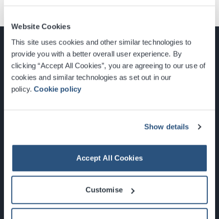
Website Cookies
This site uses cookies and other similar technologies to
provide you with a better overall user experience. By
clicking “Accept All Cookies”, you are agreeing to our use of
cookies and similar technologies as set out in our
Glasgow, Scotland, G3 8YW
policy.
Cookie policy
info@sec.co.uk
0141 248 3000
Show details
Accept All Cookies
Newsletter Sign Up
Customise
What's On