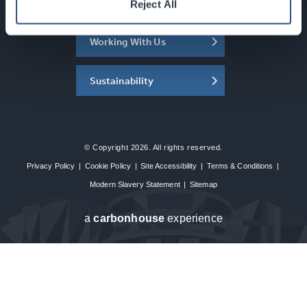
About the SEC
Reject All
Working With Us
Sustainability
© Copyright 2026. All rights reserved.
Privacy Policy
|
Cookie Policy
|
Site Accessibility
|
Terms & Conditions
|
Modern Slavery Statement
|
Sitemap
a
carbon
house
experience