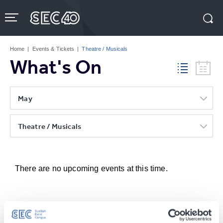
Skip
to
content
Accessibility
Buy
Tickets
Home
|
Events & Tickets
|
Theatre / Musicals
Search
What's On
May
Theatre / Musicals
There are no upcoming events at this time.