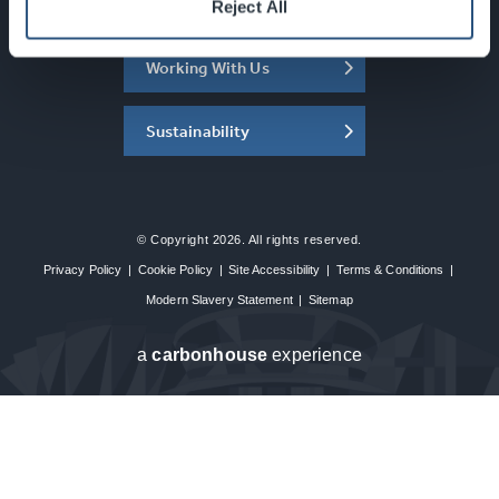
About the SEC
Reject All
Working With Us
Sustainability
© Copyright 2026. All rights reserved.
Privacy Policy
|
Cookie Policy
|
Site Accessibility
|
Terms & Conditions
|
Modern Slavery Statement
|
Sitemap
a
carbon
house
experience