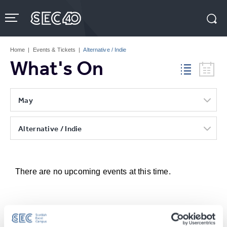
Skip
to
content
Accessibility
Buy
Tickets
Home
|
Events & Tickets
|
Alternative / Indie
Search
What's On
May
Alternative / Indie
There are no upcoming events at this time.