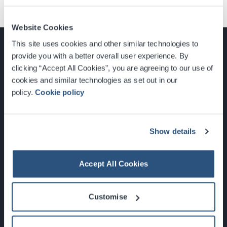
Website Cookies
This site uses cookies and other similar technologies to
provide you with a better overall user experience. By
clicking “Accept All Cookies”, you are agreeing to our use of
cookies and similar technologies as set out in our
Glasgow, Scotland, G3 8YW
policy.
Cookie policy
info@sec.co.uk
0141 248 3000
Show details
Accept All Cookies
Newsletter Sign Up
Customise
What's On