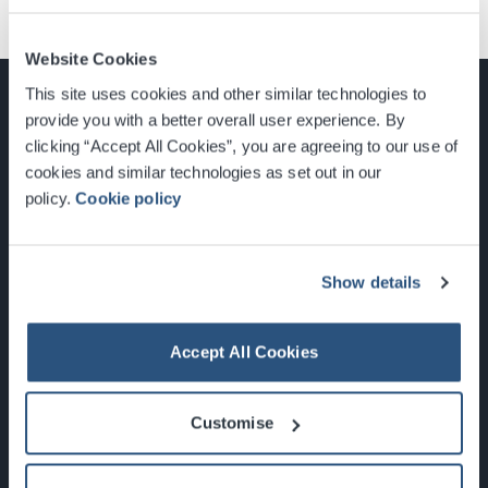
Website Cookies
This site uses cookies and other similar technologies to
provide you with a better overall user experience. By
clicking “Accept All Cookies”, you are agreeing to our use of
cookies and similar technologies as set out in our
Glasgow, Scotland, G3 8YW
policy.
Cookie policy
info@sec.co.uk
0141 248 3000
Show details
Accept All Cookies
Newsletter Sign Up
Customise
What's On