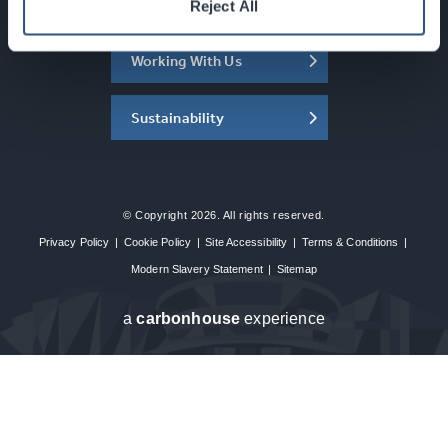
About the SEC
Reject All
Working With Us
Sustainability
© Copyright 2026. All rights reserved.
Privacy Policy
|
Cookie Policy
|
Site Accessibility
|
Terms & Conditions
|
Modern Slavery Statement
|
Sitemap
a
carbon
house
experience