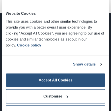
Website Cookies
This site uses cookies and other similar technologies to
provide you with a better overall user experience. By
clicking “Accept All Cookies”, you are agreeing to our use of
cookies and similar technologies as set out in our
Glasgow, Scotland, G3 8YW
policy.
Cookie policy
info@sec.co.uk
0141 248 3000
Show details
Accept All Cookies
Newsletter Sign Up
Customise
What's On