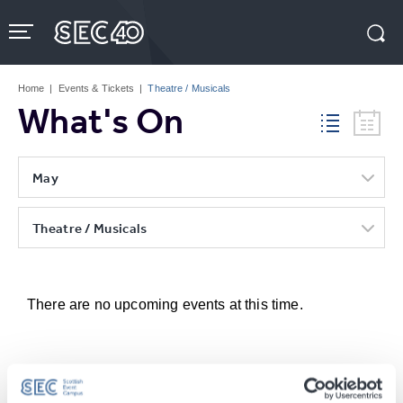
Skip
to
content
Accessibility
Buy
Tickets
Home
|
Events & Tickets
|
Theatre / Musicals
Search
What's On
May
Theatre / Musicals
There are no upcoming events at this time.