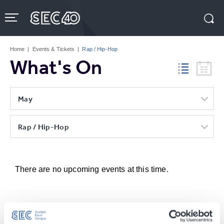
Skip
to
content
Accessibility
Buy
Tickets
Home
|
Events & Tickets
|
Rap / Hip-Hop
Search
What's On
May
Rap / Hip-Hop
There are no upcoming events at this time.