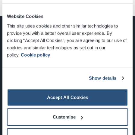
Website Cookies
This site uses cookies and other similar technologies to
provide you with a better overall user experience. By
clicking “Accept All Cookies”, you are agreeing to our use of
cookies and similar technologies as set out in our
Glasgow, Scotland, G3 8YW
policy.
Cookie policy
info@sec.co.uk
0141 248 3000
Show details
Accept All Cookies
Newsletter Sign Up
Customise
What's On