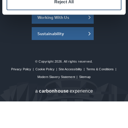
About the SEC
Reject All
Working With Us
Sustainability
© Copyright 2026. All rights reserved.
Privacy Policy
|
Cookie Policy
|
Site Accessibility
|
Terms & Conditions
|
Modern Slavery Statement
|
Sitemap
a
carbon
house
experience