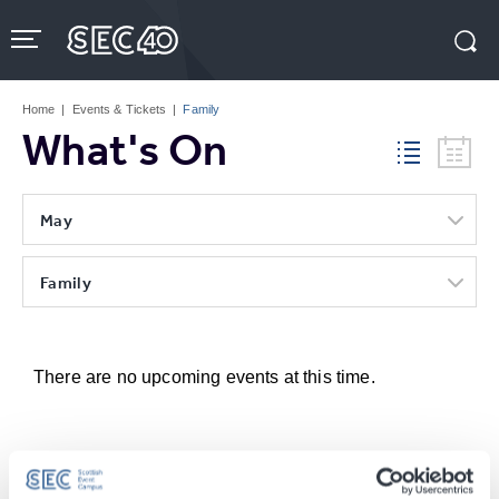
Skip
to
content
Accessibility
Buy
Tickets
Home
|
Events & Tickets
|
Family
Search
What's On
May
Family
There are no upcoming events at this time.