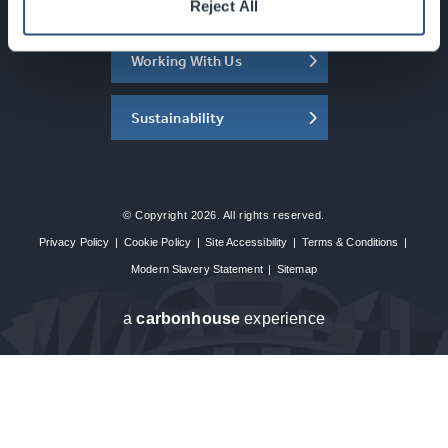
About the SEC
Reject All
Working With Us
Sustainability
© Copyright 2026. All rights reserved.
Privacy Policy
|
Cookie Policy
|
Site Accessibility
|
Terms & Conditions
|
Modern Slavery Statement
|
Sitemap
a
carbon
house
experience