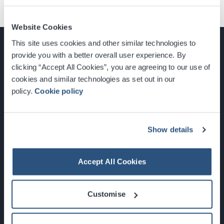
Website Cookies
This site uses cookies and other similar technologies to
provide you with a better overall user experience. By
clicking “Accept All Cookies”, you are agreeing to our use of
cookies and similar technologies as set out in our
Glasgow, Scotland, G3 8YW
policy.
Cookie policy
info@sec.co.uk
0141 248 3000
Show details
Accept All Cookies
Newsletter Sign Up
Customise
What's On